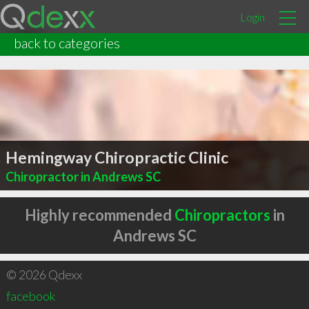
Login
back to categories
Hemingway Chiropractic Clinic
Chiropractor in Andrews SC
Highly recommended
Chiropractors
in
Andrews SC
© 2026 Qdexx
facebook