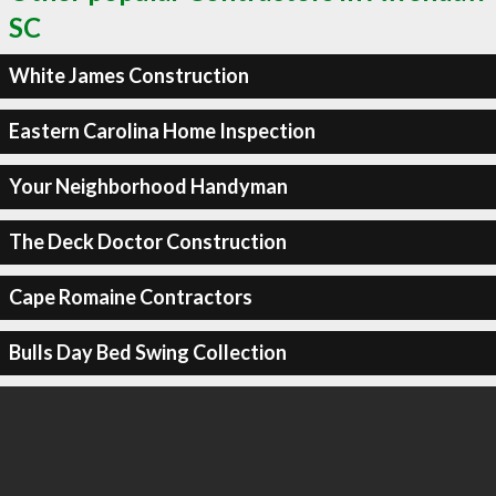
SC
White James Construction
Eastern Carolina Home Inspection
Your Neighborhood Handyman
The Deck Doctor Construction
Cape Romaine Contractors
Bulls Day Bed Swing Collection