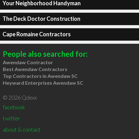
Your Neighborhood Handyman
The Deck Doctor Construction
Cape Romaine Contractors
People also searched for:
Awendaw Contractor
Best Awendaw Contractors
Top Contractors in Awendaw SC
Heyward Enterprises Awendaw SC
© 2026 Qdexx
facebook
twitter
about & contact