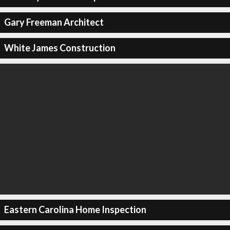
Gary Freeman Architect
White James Construction
Eastern Carolina Home Inspection