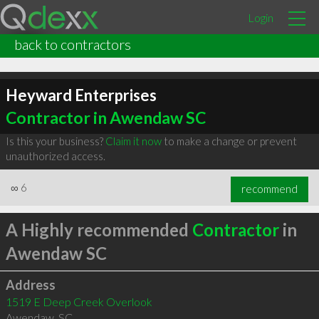
Login
back to contractors
Heyward Enterprises
Contractor in Awendaw SC
Is this your business?
Claim it now
to make a change or prevent
unauthorized access.
∞
6
recommend
A Highly recommended
Contractor
in
Awendaw SC
Address
1519 E Deep Creek Overlook
Awendaw
,
SC