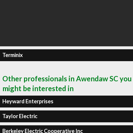
Terminix
Other professionals in Awendaw SC you
might be interested in
Heyward Enterprises
Taylor Electric
Berkeley Electric Cooperative Inc