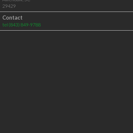
29429
Contact
tel
(843) 849-9788