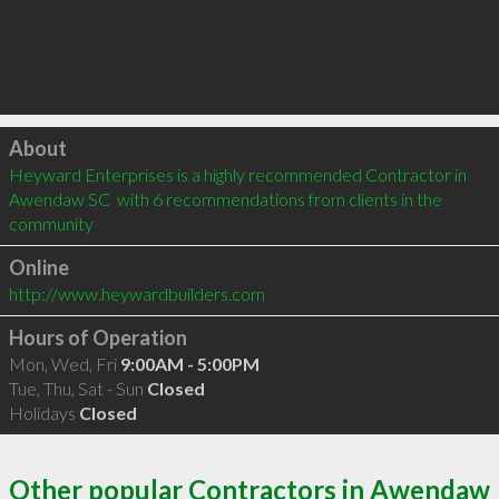
Click to load
About
Heyward Enterprises is a highly recommended Contractor in 
Awendaw SC  with 6 recommendations from clients in the 
community
Online
http://www.heywardbuilders.com
Hours of Operation
Mon, Wed, Fri
9:00AM - 5:00PM
Tue, Thu, Sat - Sun
Closed
Holidays
Closed
Other popular Contractors in Awendaw