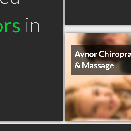
ors
in
Aynor Chiropra
& Massage