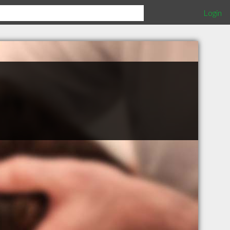
Login