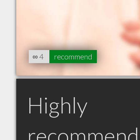
∞
4
recommend
Highly
recommend