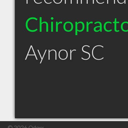
Chiropract
Aynor SC
© 2026 Qdexx