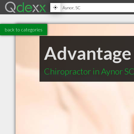
back to categories
Advantage 
Chiropractor in Aynor S