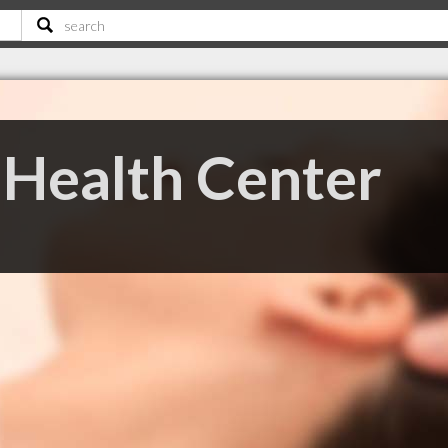
Health Center
C