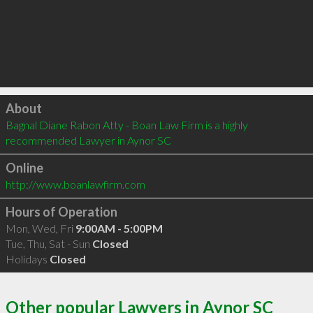
Click to load
About
Bagnal Diane Rabon Atty - Boan Law Firm is a highly 
recommended Lawyer in Aynor SC 
Online
http://www.boanlawfirm.com
Hours of Operation
Mon, Wed, Fri
9:00AM - 5:00PM
Tue, Thu, Sat - Sun
Closed
Holidays
Closed
Other popular Lawyers in Aynor SC