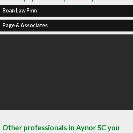
Boan Law Firm
Page & Associates
Other professionals in Aynor SC you