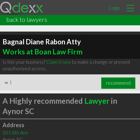
Login
back to lawyers
Bagnal Diane Rabon Atty
Works at Boan Law Firm
Is this your business?
Claim it now
to make a change or prevent
unauthorized access.
∞
1
recommend
A Highly recommended
Lawyer
in
Aynor SC
Address
501 8th Ave
Aynor
,
SC