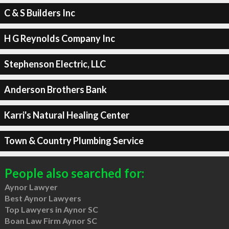
C & S Builders Inc
H G Reynolds Company Inc
Stephenson Electric, LLC
Anderson Brothers Bank
Karri's Natural Healing Center
Town & Country Plumbing Service
People also searched for:
Aynor Lawyer
Best Aynor Lawyers
Top Lawyers in Aynor SC
Boan Law Firm Aynor SC