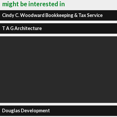
might be interested in
Cindy C. Woodward Bookkeeping & Tax Service
T A G Architecture
Douglas Development