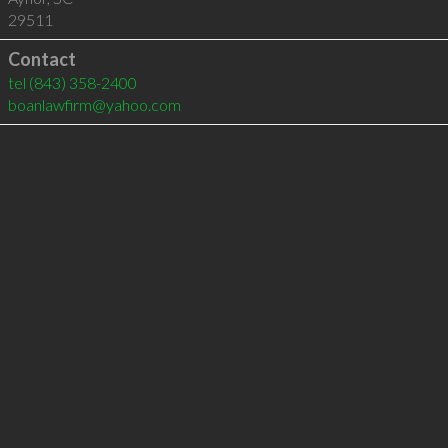
29511
Contact
tel
(843) 358-2400
boanlawfirm@yahoo.com