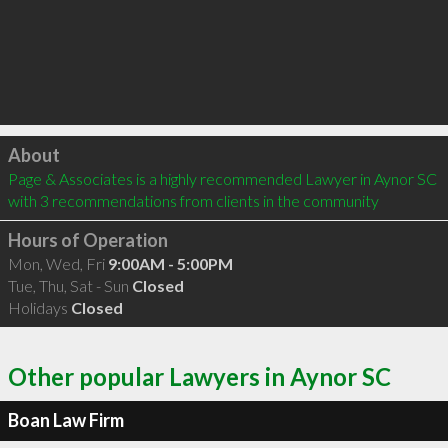
Click to load
About
Page & Associates is a highly recommended Lawyer in Aynor SC  
with 3 recommendations from clients in the community
Hours of Operation
Mon, Wed, Fri
9:00AM - 5:00PM
Tue, Thu, Sat - Sun
Closed
Holidays
Closed
Other popular Lawyers in Aynor SC
Boan Law Firm