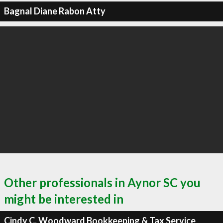
Bagnal Diane Rabon Atty
Other professionals in Aynor SC you
might be interested in
Cindy C. Woodward Bookkeeping & Tax Service