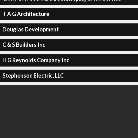
T A G Architecture
Douglas Development
C & S Builders Inc
H G Reynolds Company Inc
Stephenson Electric, LLC