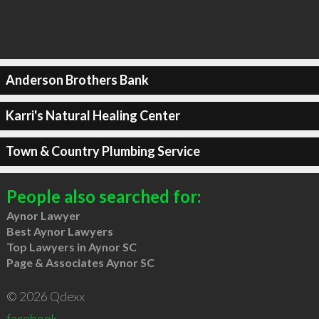
Anderson Brothers Bank
Karri's Natural Healing Center
Town & Country Plumbing Service
People also searched for:
Aynor Lawyer
Best Aynor Lawyers
Top Lawyers in Aynor SC
Page & Associates Aynor SC
© 2026 Qdexx
facebook