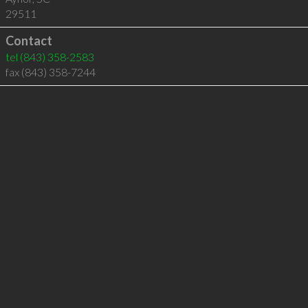
29511
Contact
tel
(843) 358-2583
fax (843) 358-7244