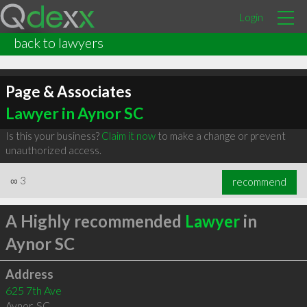
Login
back to lawyers
Page & Associates
Lawyer in Aynor SC
Is this your business?
Claim it now
to make a change or prevent
unauthorized access.
∞
3
recommend
A Highly recommended
Lawyer
in
Aynor SC
Address
625 7th Ave
Aynor
,
SC