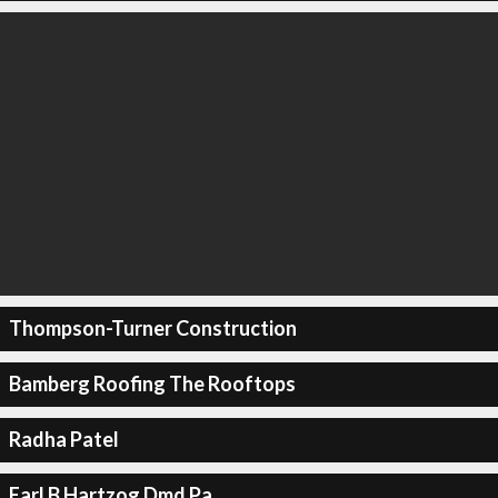
Thompson-Turner Construction
Bamberg Roofing The Rooftops
Radha Patel
Earl B Hartzog Dmd Pa