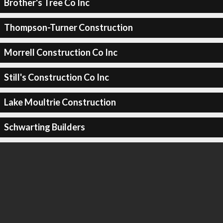
Brother's Tree Co Inc
Thompson-Turner Construction
Morrell Construction Co Inc
Still's Construction Co Inc
Lake Moultrie Construction
Schwarting Builders