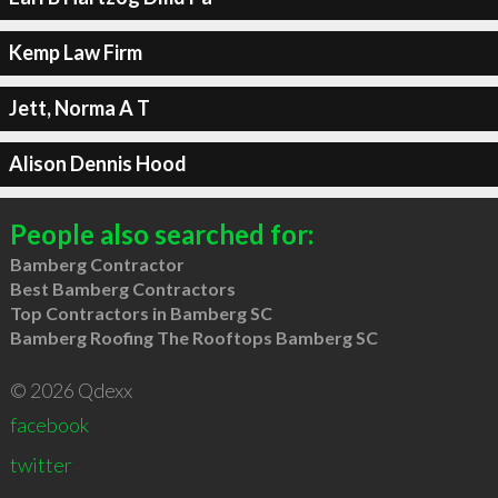
Kemp Law Firm
Jett, Norma A T
Alison Dennis Hood
People also searched for:
Bamberg Contractor
Best Bamberg Contractors
Top Contractors in Bamberg SC
Bamberg Roofing The Rooftops Bamberg SC
© 2026 Qdexx
facebook
twitter