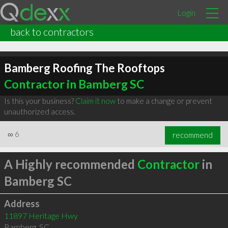
Login
back to contractors
Bamberg Roofing The Rooftops
Contractor in Bamberg SC
Is this your business?
Claim it now
to make a change or prevent
unauthorized access.
∞
6
recommend
A Highly recommended
Contractor
in
Bamberg SC
Address
11897 Heritage Hwy
Bamberg
,
SC