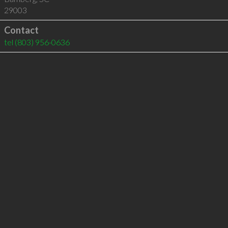
29003
Contact
tel
(803) 956-0636