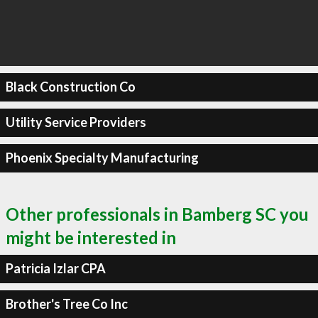
Black Construction Co
Utility Service Providers
Phoenix Specialty Manufacturing
Other professionals in Bamberg SC you
might be interested in
Patricia Izlar CPA
Brother's Tree Co Inc