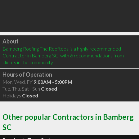
Click to load
About
Bamberg Roofing The Rooftops is a highly recommended 
Contractor in Bamberg SC  with 6 recommendations from 
clients in the community
Hours of Operation
Mon, Wed, Fri
9:00AM - 5:00PM
Tue, Thu, Sat - Sun
Closed
Holidays
Closed
Other popular Contractors in Bamberg
SC