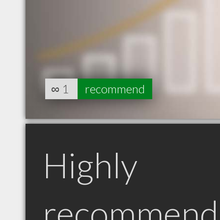
∞
1
recommend
Highly
recommend