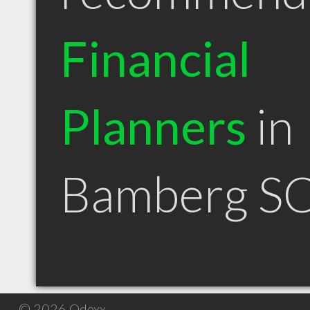
Financial
Planners
in
Bamberg S
© 2026 Qdexx