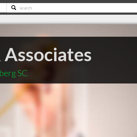
 Associates
mberg SC