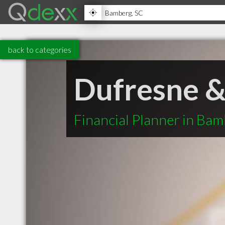
back to categories
Dufresne &
Financial Planner in Ba