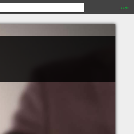
Login