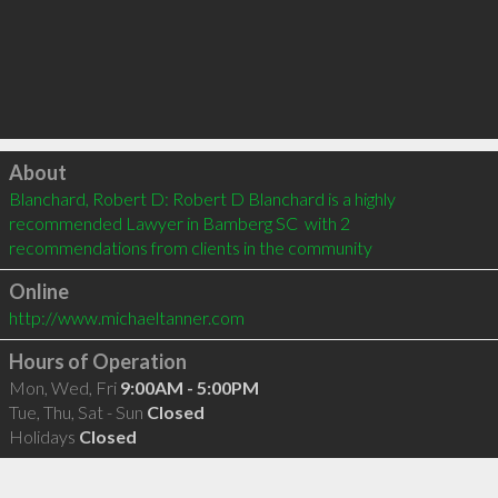
Click to load
About
Blanchard, Robert D: Robert D Blanchard is a highly 
recommended Lawyer in Bamberg SC  with 2 
recommendations from clients in the community
Online
http://www.michaeltanner.com
Hours of Operation
Mon, Wed, Fri
9:00AM - 5:00PM
Tue, Thu, Sat - Sun
Closed
Holidays
Closed