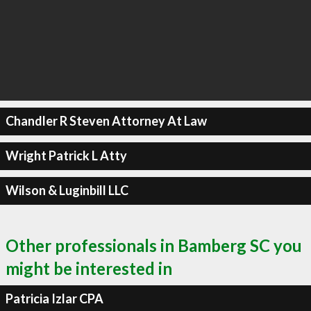
Chandler R Steven Attorney At Law
Wright Patrick L Atty
Wilson & Luginbill LLC
Other professionals in Bamberg SC you
might be interested in
Patricia Izlar CPA