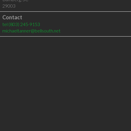
29003
Contact
tel
(803) 245-9153
michaeltanner@bellsouth.net