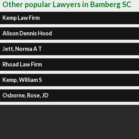
Other popular Lawyers in Bamberg SC
Kemp Law Firm
Alison Dennis Hood
Jett, Norma A T
Rhoad Law Firm
Kemp, William S
Osborne, Rose, JD