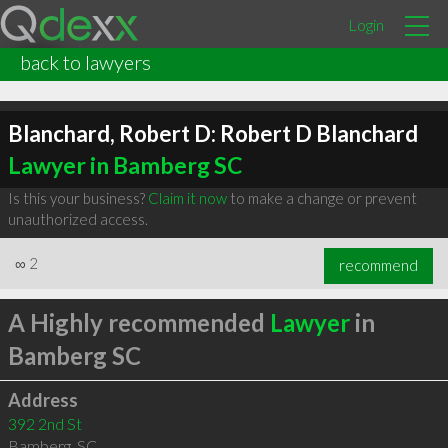
Login
back to lawyers
Blanchard, Robert D: Robert D Blanchard
Lawyer in Bamberg SC
Is this your business?
Claim it now
to make a change or prevent
unauthorized access.
∞
2
recommend
A Highly recommended
Lawyer
in
Bamberg SC
Address
392 2nd St
Bamberg
,
SC