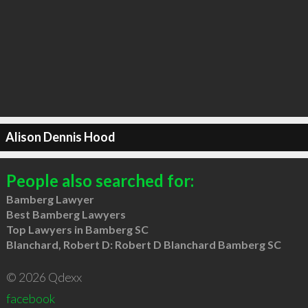
Alison Dennis Hood
People also searched for:
Bamberg Lawyer
Best Bamberg Lawyers
Top Lawyers in Bamberg SC
Blanchard, Robert D: Robert D Blanchard Bamberg SC
© 2026 Qdexx
facebook