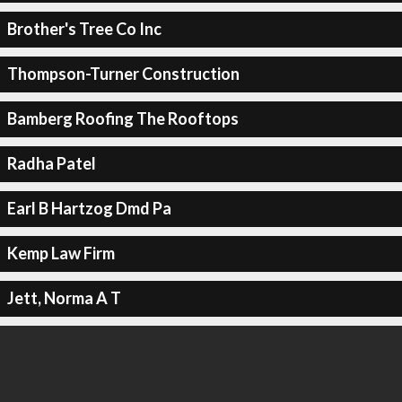
Brother's Tree Co Inc
Thompson-Turner Construction
Bamberg Roofing The Rooftops
Radha Patel
Earl B Hartzog Dmd Pa
Kemp Law Firm
Jett, Norma A T