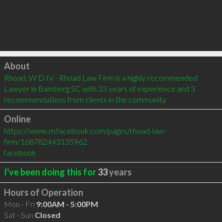
Click to load
About
Rhoad, W D IV - Rhoad Law Firm is a highly recommended 
Lawyer in Bamberg SC with 33 years of experience and 3 
recommendations from clients in the community.
Online
https://www.m.facebook.com/pages/rhoad-law-
firm/168782443135962
facebook
I've been doing this for
33
years
Hours of Operation
Mon - Fri
9:00AM - 5:00PM
Sat - Sun
Closed