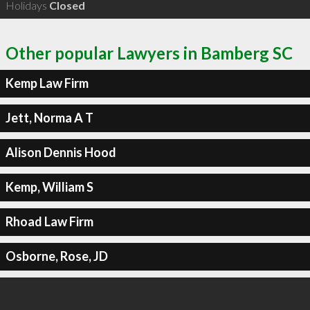
Holidays
Closed
Other popular Lawyers in Bamberg SC
Kemp Law Firm
Jett, Norma A T
Alison Dennis Hood
Kemp, William S
Rhoad Law Firm
Osborne, Rose, JD