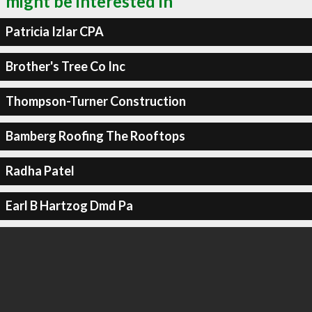
might be interested in
Patricia Izlar CPA
Brother's Tree Co Inc
Thompson-Turner Construction
Bamberg Roofing The Rooftops
Radha Patel
Earl B Hartzog Dmd Pa