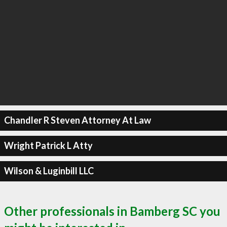
Chandler R Steven Attorney At Law
Wright Patrick L Atty
Wilson & Luginbill LLC
Other professionals in Bamberg SC you