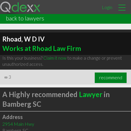
Login
back to lawyers
Rhoad, W D IV
Works at Rhoad Law Firm
Is this your business?
Claim it now
to make a change or prevent
unauthorized access.
∞
3
recommend
A Highly recommended
Lawyer
in
Bamberg SC
Address
2954 Main Hwy
Bamberg
,
SC