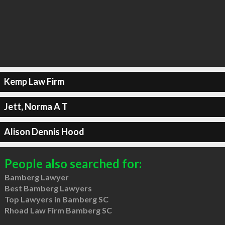
Kemp Law Firm
Jett, Norma A T
Alison Dennis Hood
People also searched for:
Bamberg Lawyer
Best Bamberg Lawyers
Top Lawyers in Bamberg SC
Rhoad Law Firm Bamberg SC