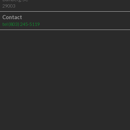
29003
Contact
tel
(803) 245-5119