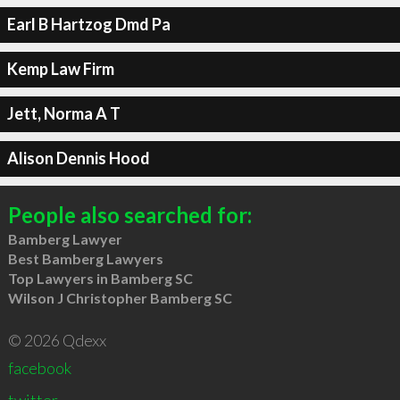
Earl B Hartzog Dmd Pa
Kemp Law Firm
Jett, Norma A T
Alison Dennis Hood
People also searched for:
Bamberg Lawyer
Best Bamberg Lawyers
Top Lawyers in Bamberg SC
Wilson J Christopher Bamberg SC
© 2026 Qdexx
facebook
twitter