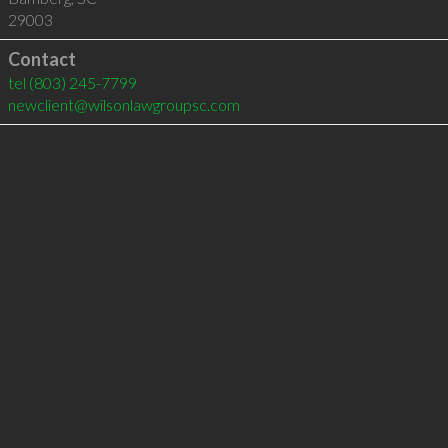
29003
Contact
tel
(803) 245-7799
newclient@wilsonlawgroupsc.com