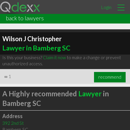
Login
back to lawyers
Wilson J Christopher
Lawyer in Bamberg SC
Is this your business?
Claim it now
to make a change or prevent
unauthorized access.
∞
1
recommend
A Highly recommended
Lawyer
in
Bamberg SC
Address
392 2nd St
Bamberg
,
SC