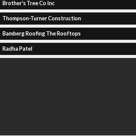
Brother's Tree Co Inc
Thompson-Turner Construction
Bamberg Roofing The Rooftops
Radha Patel