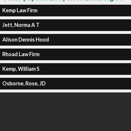
Kemp Law Firm
Jett, Norma A T
Alison Dennis Hood
Rhoad Law Firm
Kemp, William S
Osborne, Rose, JD