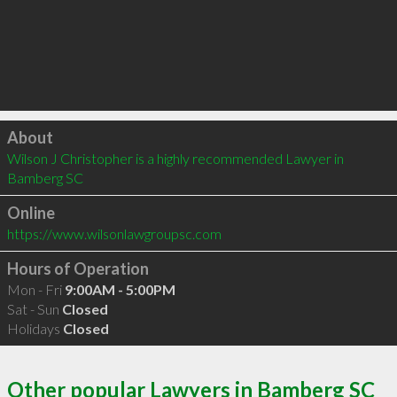
Click to load
About
Wilson J Christopher is a highly recommended Lawyer in 
Bamberg SC 
Online
https://www.wilsonlawgroupsc.com
Hours of Operation
Mon - Fri
9:00AM - 5:00PM
Sat - Sun
Closed
Holidays
Closed
Other popular Lawyers in Bamberg SC