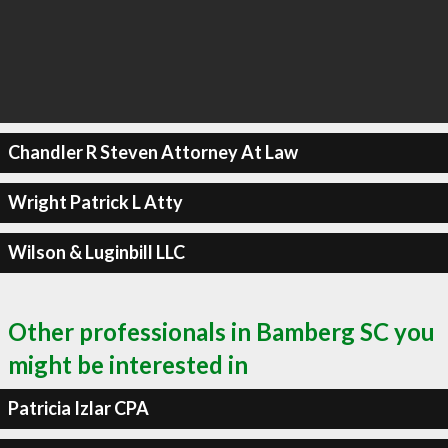
Chandler R Steven Attorney At Law
Wright Patrick L Atty
Wilson & Luginbill LLC
Other professionals in Bamberg SC you
might be interested in
Patricia Izlar CPA