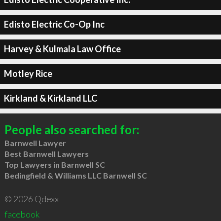
Edisto Electric Co-Op Inc
Harvey & Kulmala Law Office
Motley Rice
Kirkland & Kirkland LLC
People also searched for:
Barnwell Lawyer
Best Barnwell Lawyers
Top Lawyers in Barnwell SC
Bedingfield & Williams LLC Barnwell SC
© 2026 Qdexx
facebook