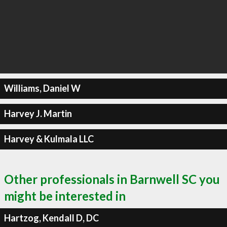
Williams, Daniel W
Harvey J. Martin
Harvey & Kulmala LLC
Other professionals in Barnwell SC you
might be interested in
Hartzog, Kendall D, DC