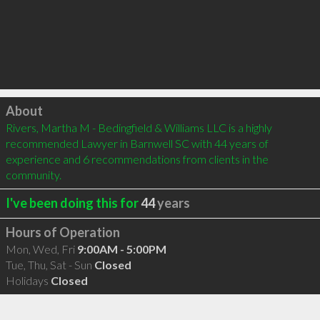
Click to load
About
Rivers, Martha M - Bedingfield & Williams LLC is a highly 
recommended Lawyer in Barnwell SC with 44 years of 
experience and 6 recommendations from clients in the 
community.
I've been doing this for
44
years
Hours of Operation
Mon, Wed, Fri
9:00AM - 5:00PM
Tue, Thu, Sat - Sun
Closed
Holidays
Closed