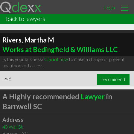
Login
back to lawyers
Rivers, Martha M
Works at Bedingfield & Williams LLC
Is this your business?
Claim it now
to make a change or prevent
unauthorized access.
∞
6
recommend
A Highly recommended
Lawyer
in
Barnwell SC
Address
40 Wall St
Barnwell
,
SC