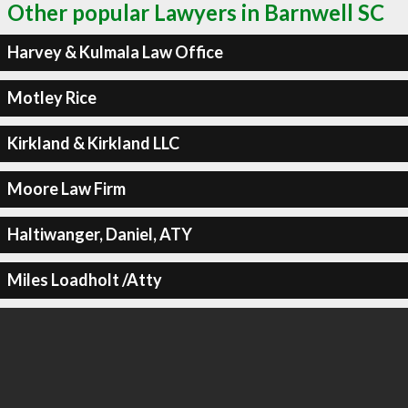
Other popular Lawyers in Barnwell SC
Harvey & Kulmala Law Office
Motley Rice
Kirkland & Kirkland LLC
Moore Law Firm
Haltiwanger, Daniel, ATY
Miles Loadholt /Atty