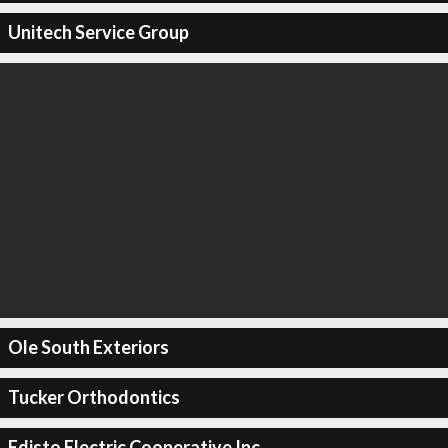
Unitech Service Group
Ole South Exteriors
Tucker Orthodontics
Edisto Electric Cooperative Inc.