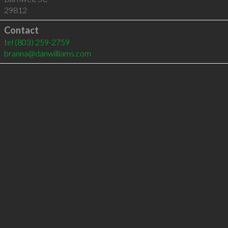
29812
Contact
tel
(803) 259-2759
branna@danwilliams.com