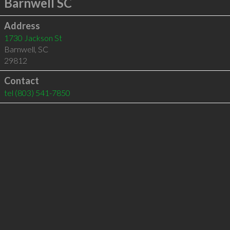
Barnwell SC
Address
1730 Jackson St
Barnwell
,
SC
29812
Contact
tel
(803) 541-7850