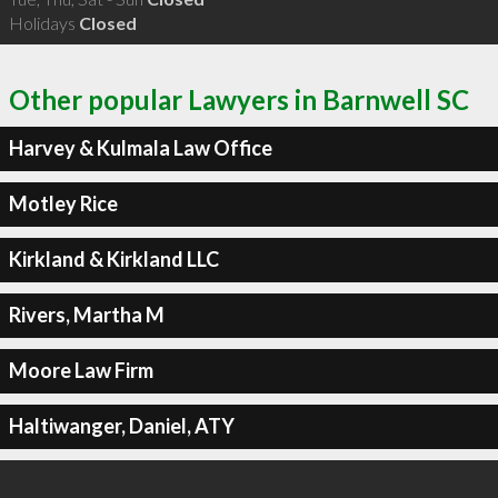
Holidays
Closed
Other popular Lawyers in Barnwell SC
Harvey & Kulmala Law Office
Motley Rice
Kirkland & Kirkland LLC
Rivers, Martha M
Moore Law Firm
Haltiwanger, Daniel, ATY