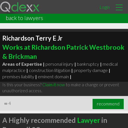
Login
back to lawyers
Richardson Terry E Jr
Works at Richardson Patrick Westbrook
& Brickman
Areas of Expertise |
personal injury
|
bankruptcy
|
medical
malpractice
|
construction litigation
|
property damage
|
premises liability
|
eminent domain
|
Is this your business?
Claim it now
to make a change or prevent
unauthorized access.
∞
4
recommend
A Highly recommended
Lawyer
in