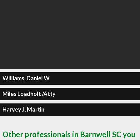
Williams, Daniel W
Miles Loadholt /Atty
Harvey J. Martin
Other professionals in Barnwell SC you