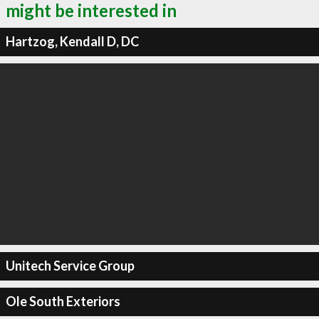
might be interested in
Hartzog, Kendall D, DC
Unitech Service Group
Ole South Exteriors