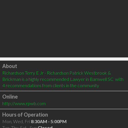
Click to load
About
Richardson Terry E Jr - Richardson Patrick Westbrook & 
Brickman is a highly recommended Lawyer in Barnwell SC  with 
4 recommendations from clients in the community
Online
http://www.rpwb.com
Hours of Operation
Mon, Wed, Fri
8:30AM - 5:00PM
Tue, Thu, Sat - Sun
Closed