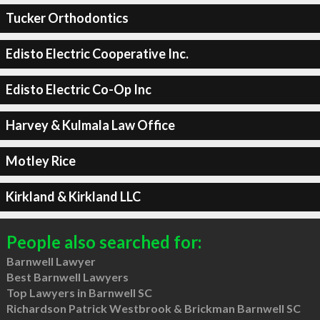
Tucker Orthodontics
Edisto Electric Cooperative Inc.
Edisto Electric Co-Op Inc
Harvey & Kulmala Law Office
Motley Rice
Kirkland & Kirkland LLC
People also searched for:
Barnwell Lawyer
Best Barnwell Lawyers
Top Lawyers in Barnwell SC
Richardson Patrick Westbrook & Brickman Barnwell SC