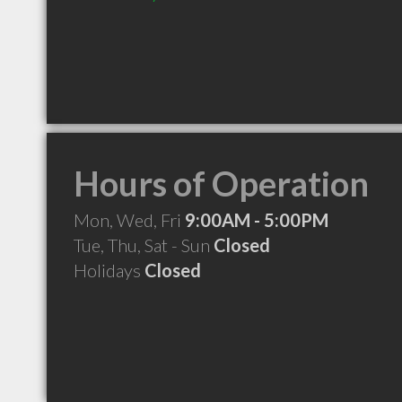
Hours of Operation
Mon, Wed, Fri
9:00AM - 5:00PM
Tue, Thu, Sat - Sun
Closed
Holidays
Closed