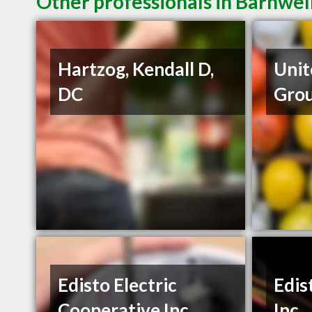
Other professionals in Barnwell
Hartzog, Kendall D,
Unit
DC
Gro
Edisto Electric
Edis
Cooperative Inc.
Inc