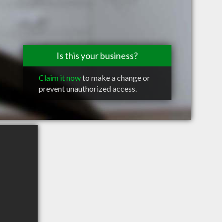
Is this your business?
Claim it now
to make a change or
prevent unauthorized access.