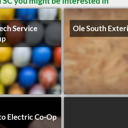
 SC you might be interested in
ech Service
Ole South Exter
up
to Electric Co-Op