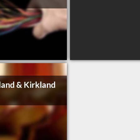
land & Kirkland