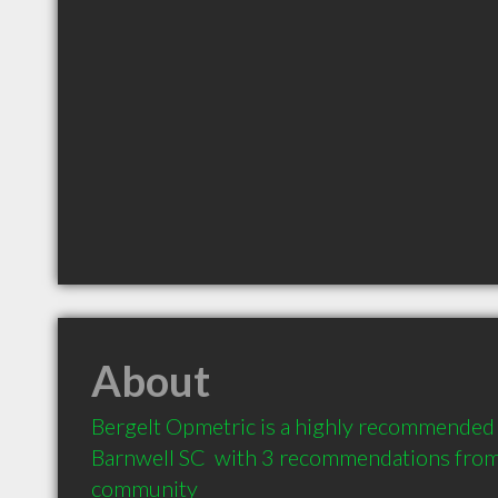
About
Bergelt Opmetric is a highly recommended 
Barnwell SC  with 3 recommendations from c
community