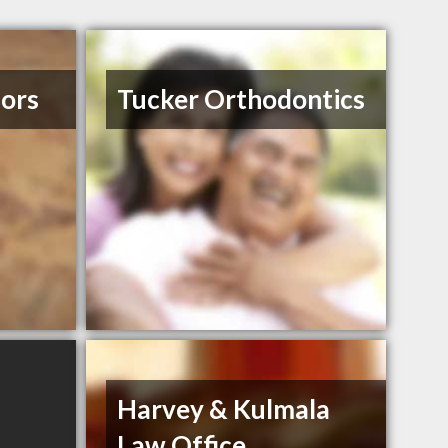
iors
Tucker Orthodontics
Harvey & Kulmala
Law Office