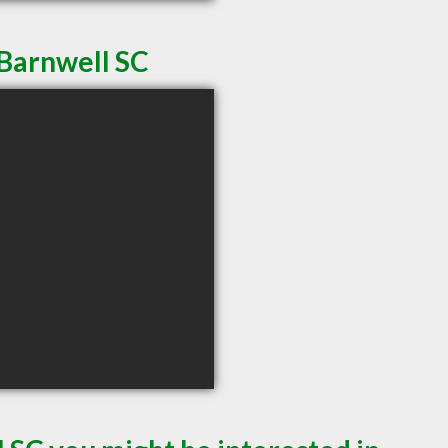
 Barnwell SC