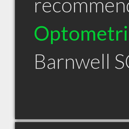
recommen
Optometri
Barnwell 