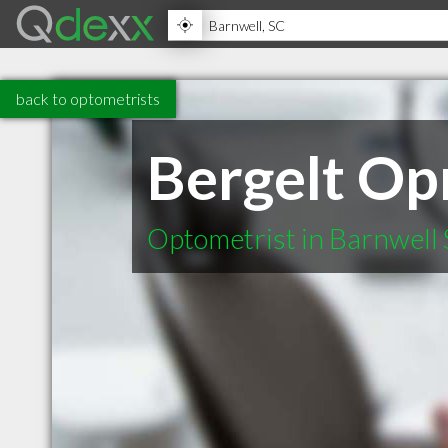
back to optometrists
Bergelt Op
Optometrist in Barnwell