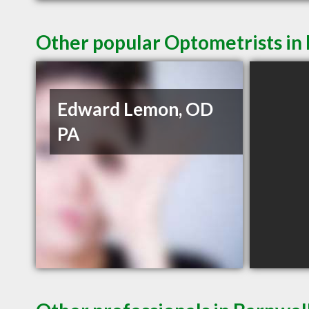
Other popular Optometrists in
Edward Lemon, OD
PA