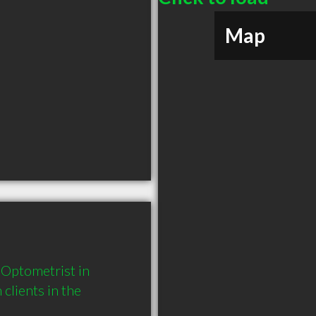
Map
Optometrist in 
lients in the 