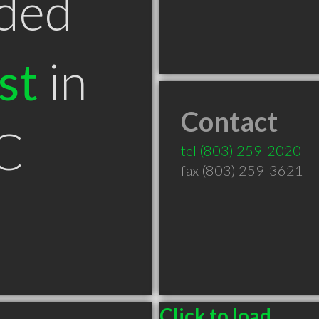
ded
st
in
Contact
SC
tel
(803) 259-2020
fax (803) 259-3621
Click to load