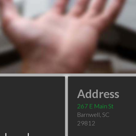
Address
267 E Main St
Barnwell
,
SC
29812