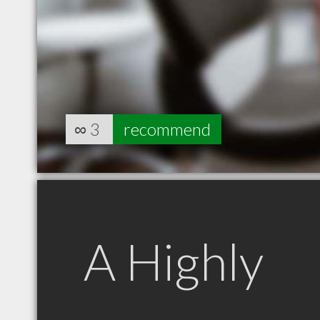
∞
3
recommend
A Highly