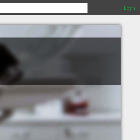
Login