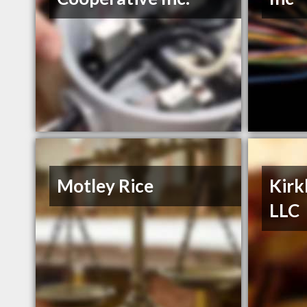
Motley Rice
Kirk
LLC