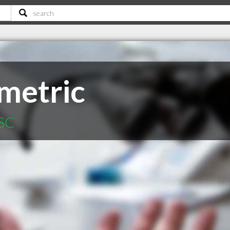
metric
 SC