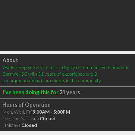
Click to load
About
Wade's Repair Service Inc is a highly recommended Plumber in 
Barnwell SC with 31 years of experience and 3 
recommendations from clients in the community.
I've been doing this for
31
years
Hours of Operation
Mon, Wed, Fri
9:00AM - 5:00PM
Tue, Thu, Sat - Sun
Closed
Holidays
Closed