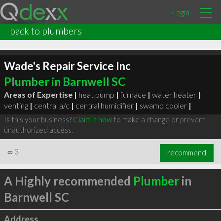
Login
back to plumbers
Wade's Repair Service Inc
Plumber in Barnwell SC
Areas of Expertise |
heat pump
|
furnace
|
water heater
|
venting
|
central a/c
|
central humidifier
|
swamp cooler
|
Is this your business?
Claim it now
to make a change or prevent
unauthorized access.
∞
3
recommend
A Highly recommended
Plumber
in
Barnwell SC
Address