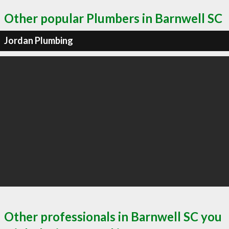
Other popular Plumbers in Barnwell SC
Jordan Plumbing
Other professionals in Barnwell SC you