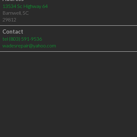
13534 Sc Highway 64
Barnwell
,
SC
29812
Contact
tel
(803) 591-9536
wadesrepair@yahoo.com