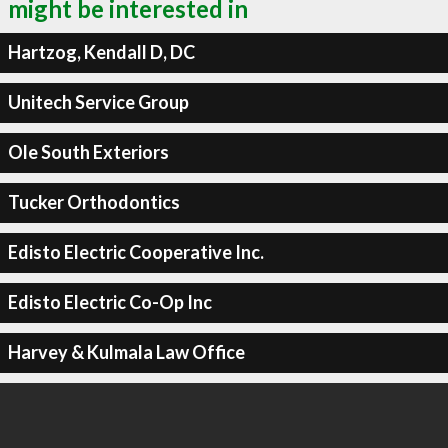
might be interested in
Hartzog, Kendall D, DC
Unitech Service Group
Ole South Exteriors
Tucker Orthodontics
Edisto Electric Cooperative Inc.
Edisto Electric Co-Op Inc
Harvey & Kulmala Law Office