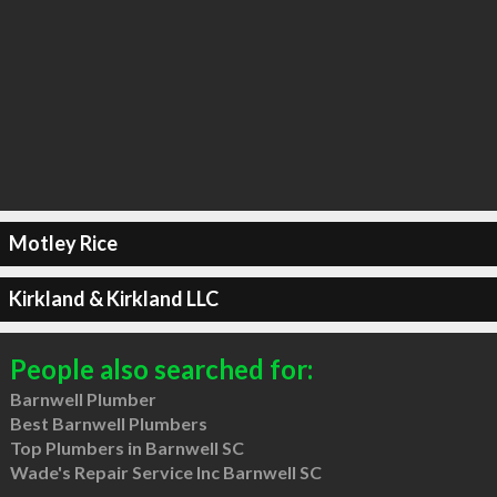
Motley Rice
Kirkland & Kirkland LLC
People also searched for:
Barnwell Plumber
Best Barnwell Plumbers
Top Plumbers in Barnwell SC
Wade's Repair Service Inc Barnwell SC