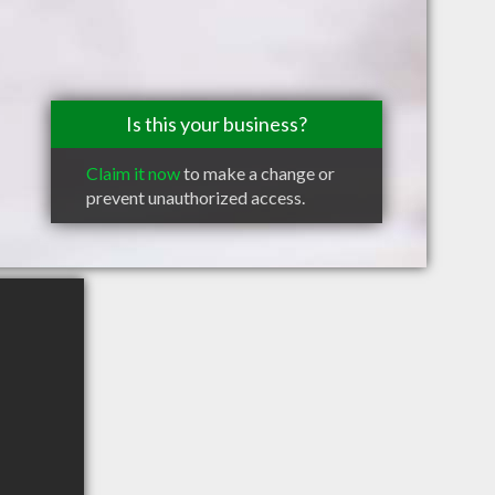
Is this your business?
Claim it now
to make a change or
prevent unauthorized access.