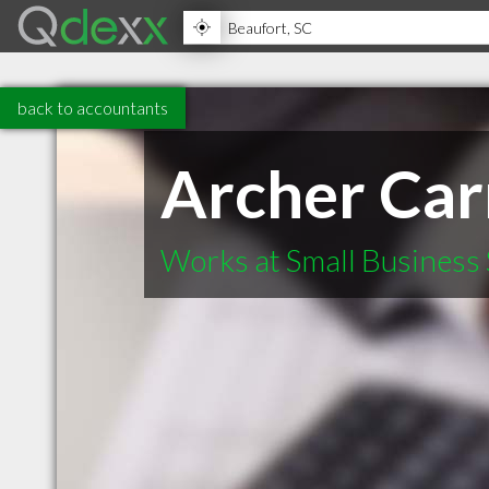
back to accountants
Archer Ca
Works at Small Business 