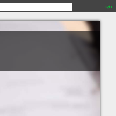
Login