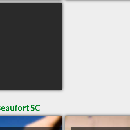
Beaufort SC