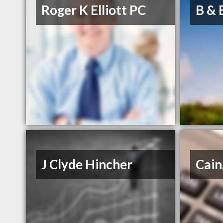
Roger K Elliott PC
B & 
J Clyde Hincher
Cain