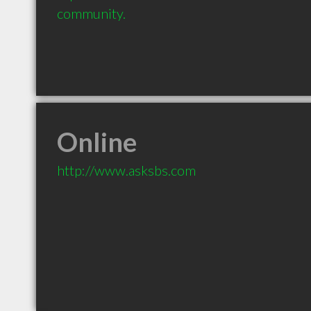
community.
Online
http://www.asksbs.com