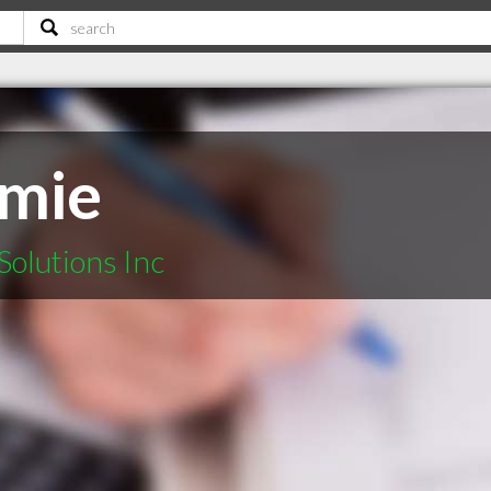
rmie
Solutions Inc