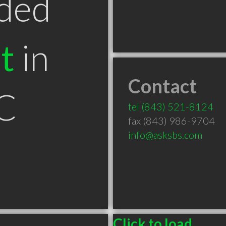
ded
t
in
Contact
SC
tel
(843) 521-8124
fax (843) 986-9704
info@asksbs.com
Click to load