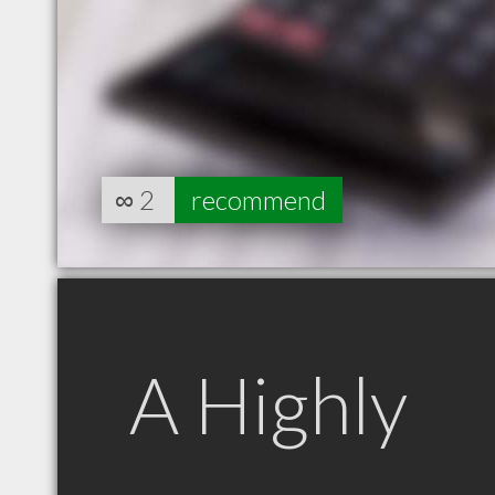
∞
2
recommend
A Highly