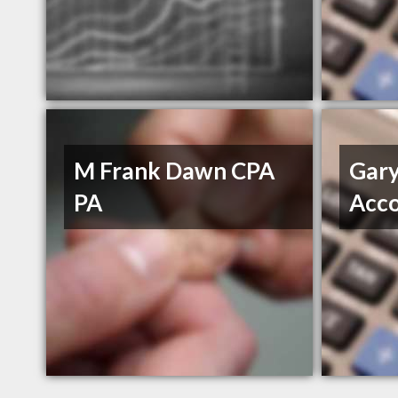
M Frank Dawn CPA
Gary
PA
Acco