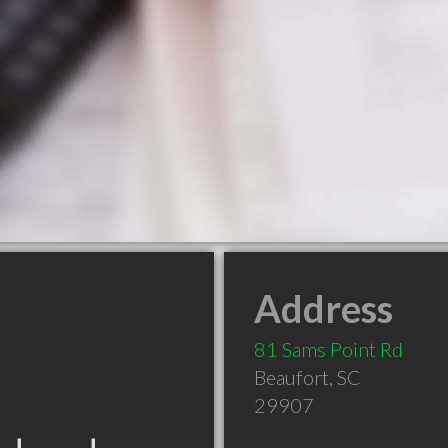
Address
81 Sams Point Rd
Beaufort
,
SC
29907