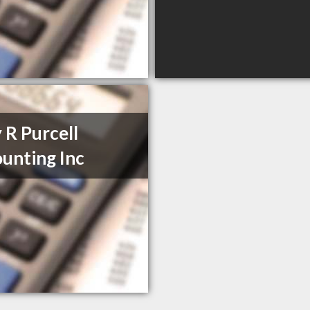
 R Purcell
unting Inc