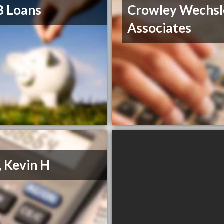
B Loans
Crowley Wechsl
Associates
, Kevin H