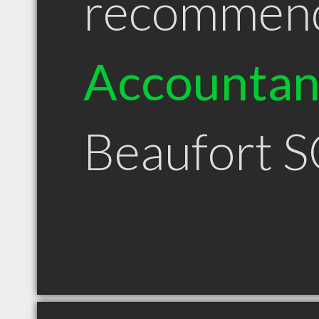
recommen
Accountan
Beaufort 