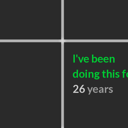
I've been
doing this f
26
years