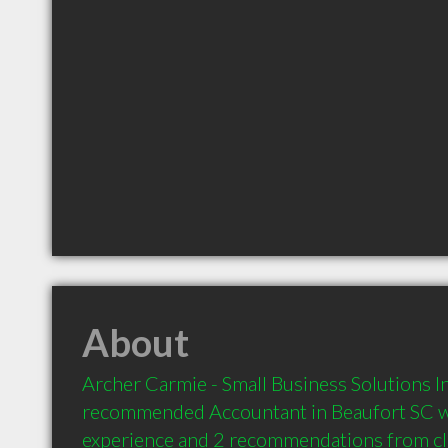
About
Archer Carmie - Small Business Solutions Inc
recommended Accountant in Beaufort SC wi
experience and 2 recommendations from clie