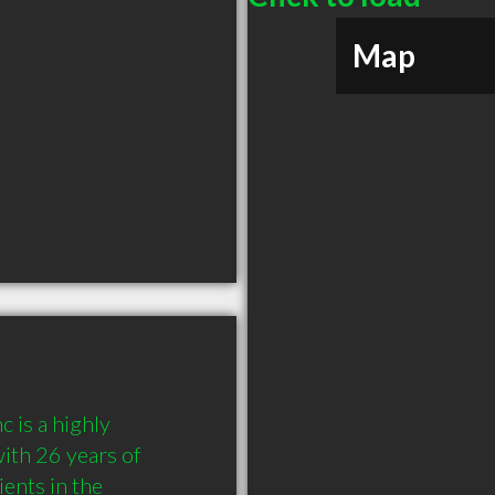
Map
 is a highly 
th 26 years of 
nts in the 