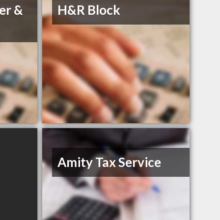
er &
H&R Block
Amity Tax Service