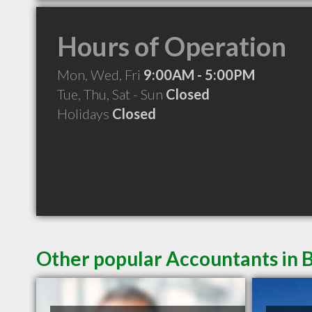
Hours of Operation
Mon, Wed, Fri
9:00AM - 5:00PM
Tue, Thu, Sat - Sun
Closed
Holidays
Closed
Other popular Accountants in 