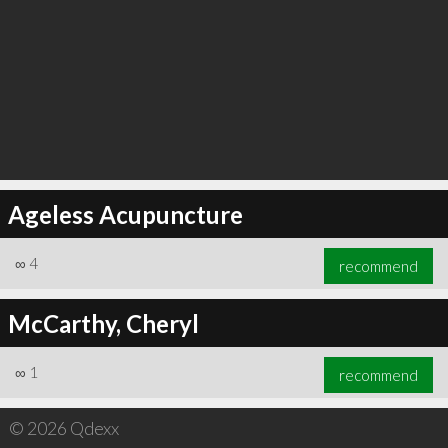
∞
6
recommend
Ageless Acupuncture
∞
4
recommend
McCarthy, Cheryl
∞
1
recommend
© 2026 Qdexx