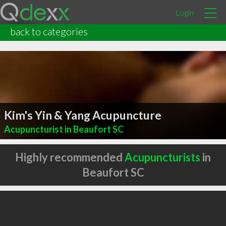
Login
back to categories
Kim's Yin & Yang Acupuncture
Acupuncturist in Beaufort SC
Highly recommended
Acupuncturists
in
Beaufort SC