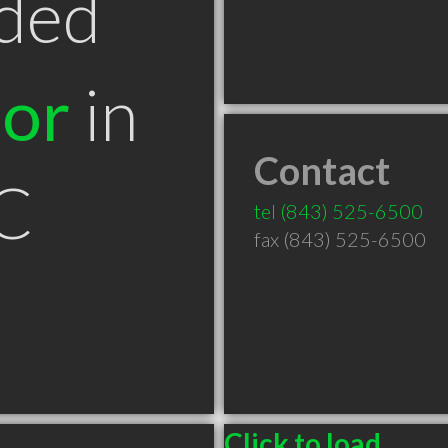
ded
tor
in
Contact
SC
tel
(843) 525-6500
fax (843) 525-6500
Click to load