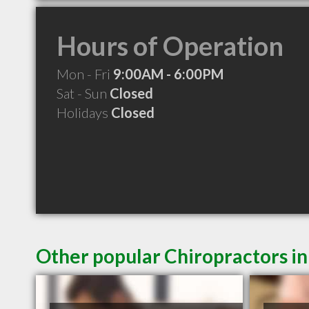
Hours of Operation
Mon - Fri
9:00AM - 6:00PM
Sat - Sun
Closed
Holidays
Closed
Other popular Chiropractors in