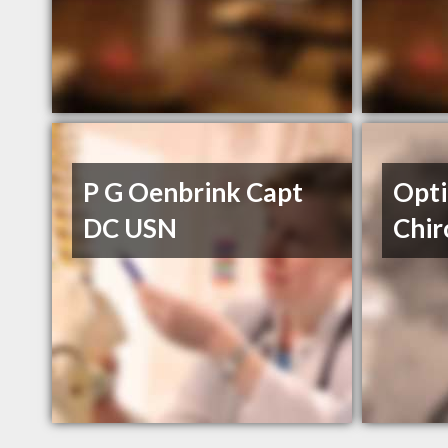
P G Oenbrink Capt
Opti
DC USN
Chir