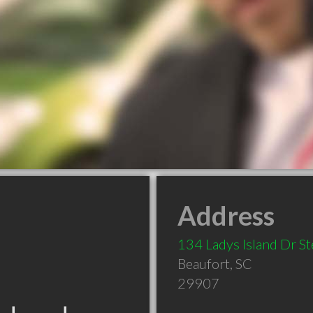
Address
134 Ladys Island Dr St
Beaufort
,
SC
29907