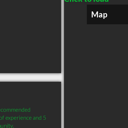
Map
 recommended 
of experience and 5 
unity.