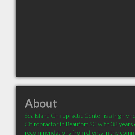
About
Sea Island Chiropractic Center is a highly
Chiropractor in Beaufort SC with 38 years 
recommendations from clients in the comm