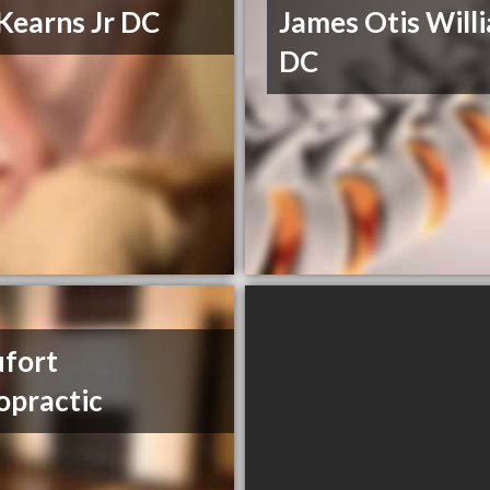
Kearns Jr DC
James Otis Will
DC
fort
opractic