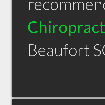
recommen
Chiroprac
Beaufort 