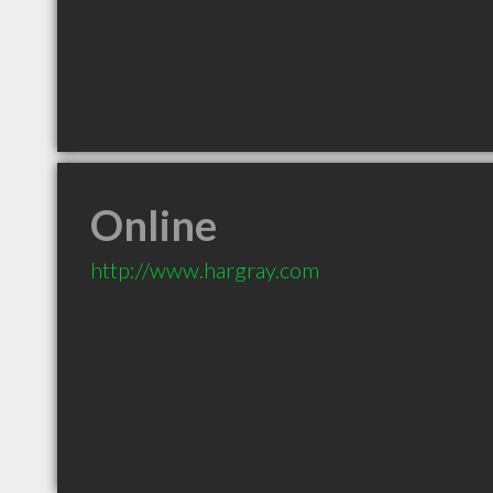
Online
http://www.hargray.com