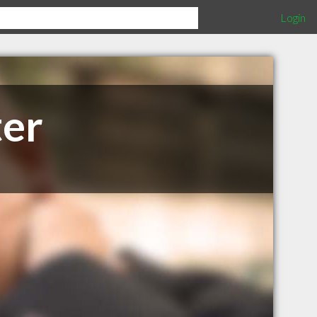
Login
ter