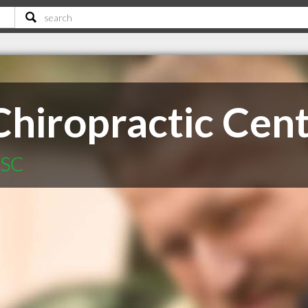
Chiropractic Cen
 SC