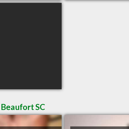
 Beaufort SC