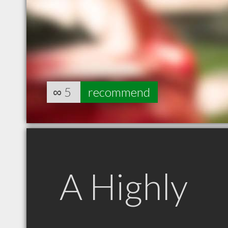
∞
5
recommend
A Highly