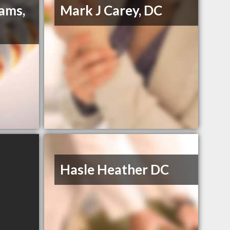
iams,
Mark J Carey, DC
Hasle Heather DC