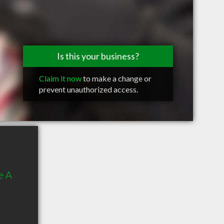
Is this your business?
Claim it now
to make a change or
prevent unauthorized access.
e A