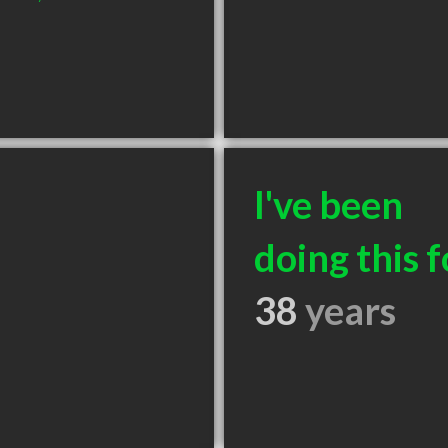
I've been
doing this f
38
years