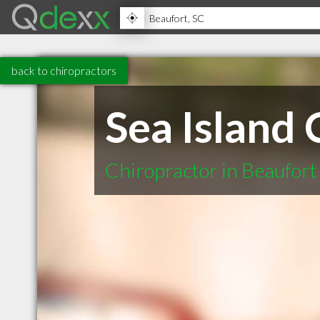
back to chiropractors
Sea Island 
Chiropractor in Beaufort