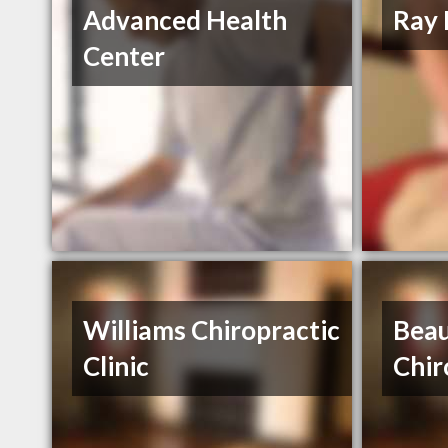
Advanced Health
Ray 
Center
Williams Chiropractic
Beau
Clinic
Chir