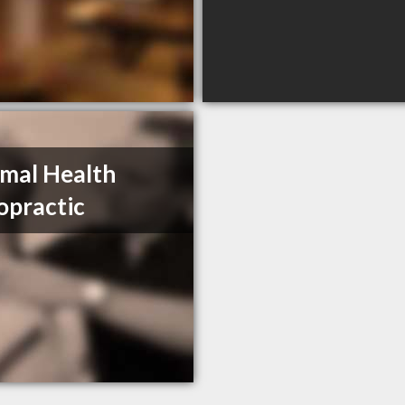
mal Health
opractic