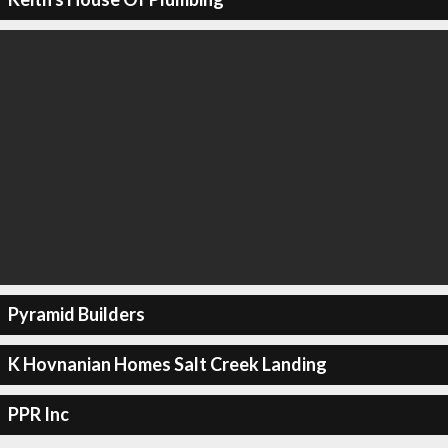
Pyramid Builders
K Hovnanian Homes Salt Creek Landing
PPR Inc