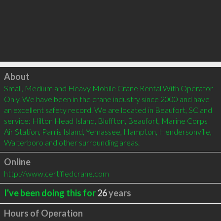
Click to load
About
Small, Medium and Heavy Mobile Crane Rental With Operator 
Only. We have been in the crane industry since 2000 and have 
an excellent safety record. We are located in Beaufort, SC and 
service: Hilton Head Island, Bluffton, Beaufort, Marine Corps 
Air Station, Parris Island, Yemassee, Hampton, Hendersonville, 
Walterboro and other surrounding areas. 
Online
http://www.certifiedcrane.com
I've been doing this for
26
years
Hours of Operation