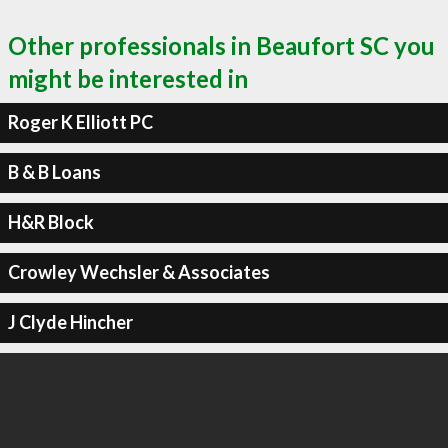
Other professionals in Beaufort SC you
might be interested in
Roger K Elliott PC
B & B Loans
H&R Block
Crowley Wechsler & Associates
J Clyde Hincher