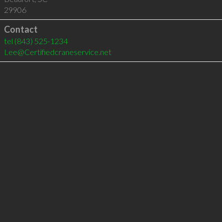
29906
Contact
tel
(843) 525-1234
Lee@Certifiedcraneservice.net