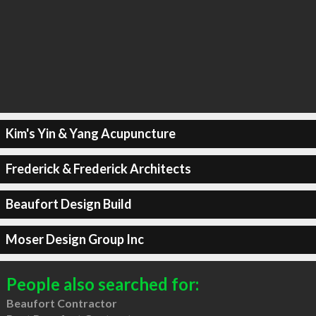
Kim's Yin & Yang Acupuncture
Frederick & Frederick Architects
Beaufort Design Build
Moser Design Group Inc
People also searched for:
Beaufort Contractor