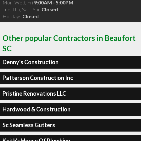
Mon, Wed, Fri
9:00AM - 5:00PM
Tue, Thu, Sat - Sun
Closed
Holidays
Closed
Other popular Contractors in Beaufort
SC
Denny's Construction
Patterson Construction Inc
Pristine Renovations LLC
Hardwood & Construction
Sc Seamless Gutters
Keith's House Of Plumbing