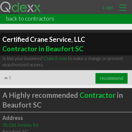
Login
back to contractors
Certified Crane Service, LLC
Contractor in Beaufort SC
Is this your business?
Claim it now
to make a change or prevent
unauthorized access.
∞
5
recommend
A Highly recommended
Contractor
in
Beaufort SC
Address
35 Old Jericho Rd
Beaufort
,
SC