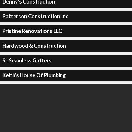
Denny's Construction
Patterson Construction Inc
Pristine Renovations LLC
Hardwood & Construction
Sc Seamless Gutters
Keith's House Of Plumbing