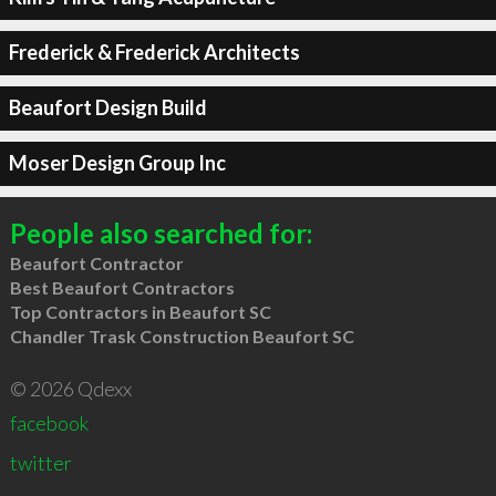
Frederick & Frederick Architects
Beaufort Design Build
Moser Design Group Inc
People also searched for:
Beaufort Contractor
Best Beaufort Contractors
Top Contractors in Beaufort SC
Chandler Trask Construction Beaufort SC
© 2026 Qdexx
facebook
twitter