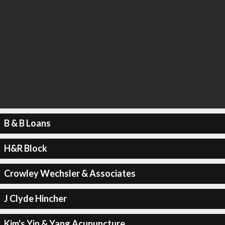
B & B Loans
H&R Block
Crowley Wechsler & Associates
J Clyde Hincher
Kim's Yin & Yang Acupuncture