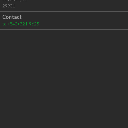
29901
Contact
tel
(843) 321-9625