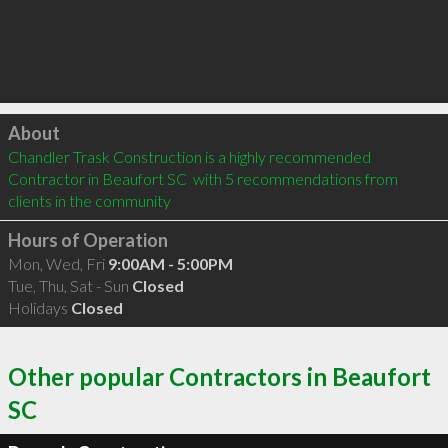
Click to load
About
Chandler Trask Construction is a highly recommended 
Contractor in Beaufort SC  with 5 recommendations from 
clients in the community
Hours of Operation
Mon, Wed, Fri
9:00AM - 5:00PM
Tue, Thu, Sat - Sun
Closed
Holidays
Closed
Other popular Contractors in Beaufort
SC