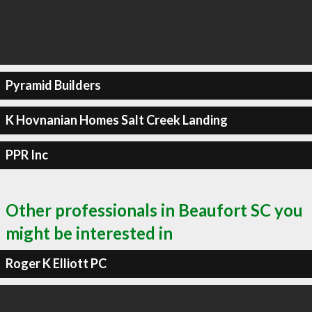
Pyramid Builders
K Hovnanian Homes Salt Creek Landing
PPR Inc
Other professionals in Beaufort SC you
might be interested in
Roger K Elliott PC