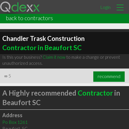
Login
back to contractors
Chandler Trask Construction
Contractor in Beaufort SC
Is this your business?
Claim it now
to make a change or prevent
unauthorized access.
∞
5
recommend
A Highly recommended
Contractor
in
Beaufort SC
Address
Po Box 1261
Beaufort
,
SC