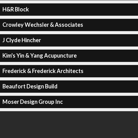
H&R Block
Crowley Wechsler & Associates
J Clyde Hincher
Kim's Yin & Yang Acupuncture
Frederick & Frederick Architects
Beaufort Design Build
Moser Design Group Inc