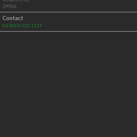
29906
Contact
tel
(843) 521-1119