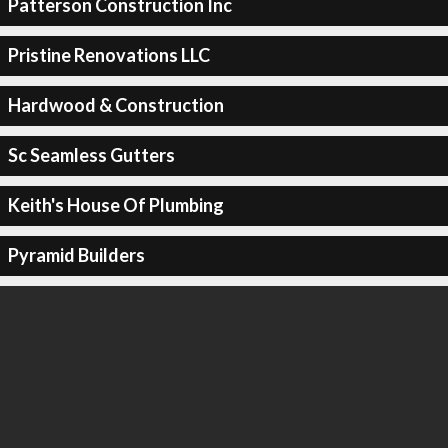
Patterson Construction Inc
Pristine Renovations LLC
Hardwood & Construction
Sc Seamless Gutters
Keith's House Of Plumbing
Pyramid Builders