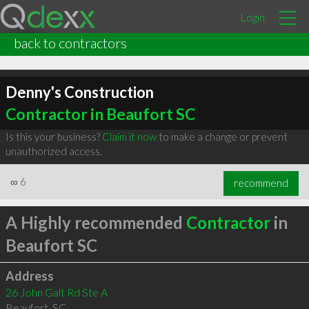
Login
back to contractors
Denny's Construction
Contractor in Beaufort SC
Is this your business?
Claim it now
to make a change or prevent
unauthorized access.
∞
6
recommend
A Highly recommended
Contractor
in
Beaufort SC
Address
26 John Galt Rd Ste A
Beaufort
,
SC