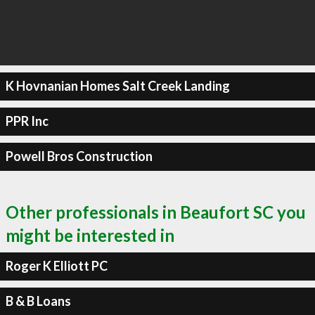
K Hovnanian Homes Salt Creek Landing
PPR Inc
Powell Bros Construction
Other professionals in Beaufort SC you
might be interested in
Roger K Elliott PC
B & B Loans