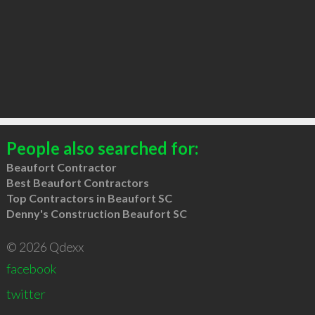
People also searched for:
Beaufort Contractor
Best Beaufort Contractors
Top Contractors in Beaufort SC
Denny's Construction Beaufort SC
© 2026 Qdexx
facebook
twitter