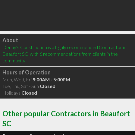
Click to load
About
Denny's Construction is a highly recommended Contractor in 
Beaufort SC  with 6 recommendations from clients in the 
community
Hours of Operation
Mon, Wed, Fri
9:00AM - 5:00PM
Tue, Thu, Sat - Sun
Closed
Holidays
Closed
Other popular Contractors in Beaufort
SC