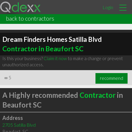
Login
back to contractors
Dream Finders Homes Satilla Blvd
Contractor in Beaufort SC
Is this your business?
Claim it now
to make a change or prevent
unauthorized access.
∞
5
recommend
A Highly recommended
Contractor
in
Beaufort SC
Address
2705 Satilla Blvd
Beaufort
,
SC