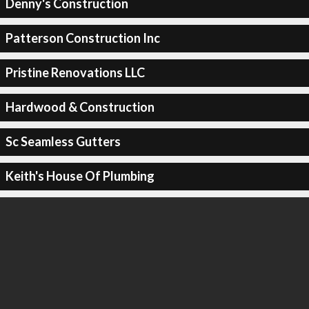
Denny's Construction
Patterson Construction Inc
Pristine Renovations LLC
Hardwood & Construction
Sc Seamless Gutters
Keith's House Of Plumbing