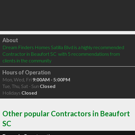
Click to load
About
Dream Finders Homes Satilla Blvd is a highly recommended 
Contractor in Beaufort SC  with 5 recommendations from 
clients in the community
Hours of Operation
Mon, Wed, Fri
9:00AM - 5:00PM
Tue, Thu, Sat - Sun
Closed
Holidays
Closed
Other popular Contractors in Beaufort
SC