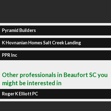
Pyramid Builders
K Hovnanian Homes Salt Creek Landing
PPR Inc
Other professionals in Beaufort SC you
might be interested in
Roger K Elliott PC