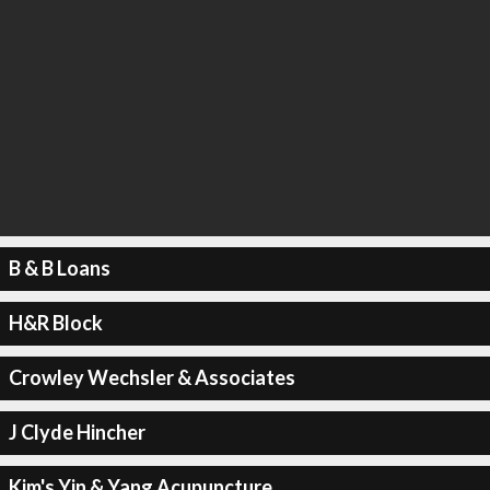
B & B Loans
H&R Block
Crowley Wechsler & Associates
J Clyde Hincher
Kim's Yin & Yang Acupuncture