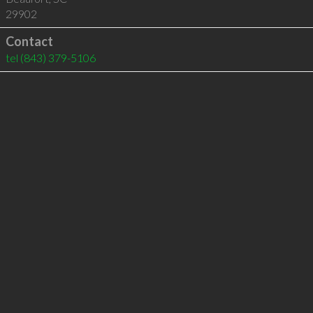
29902
Contact
tel
(843) 379-5106