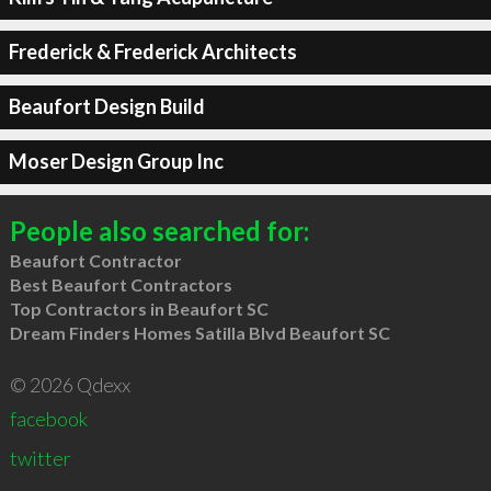
Frederick & Frederick Architects
Beaufort Design Build
Moser Design Group Inc
People also searched for:
Beaufort Contractor
Best Beaufort Contractors
Top Contractors in Beaufort SC
Dream Finders Homes Satilla Blvd Beaufort SC
© 2026 Qdexx
facebook
twitter