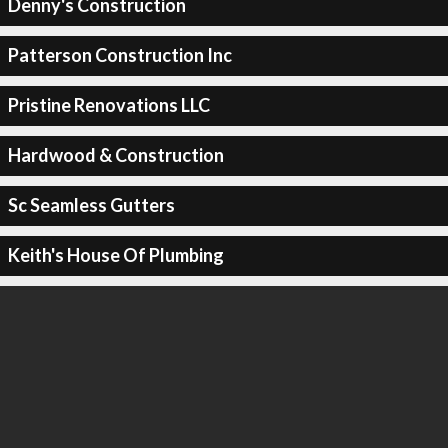
Denny's Construction
Patterson Construction Inc
Pristine Renovations LLC
Hardwood & Construction
Sc Seamless Gutters
Keith's House Of Plumbing