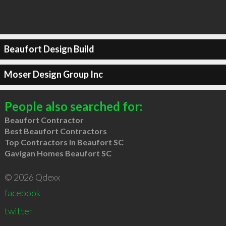
Beaufort Design Build
Moser Design Group Inc
People also searched for:
Beaufort Contractor
Best Beaufort Contractors
Top Contractors in Beaufort SC
Gavigan Homes Beaufort SC
© 2026 Qdexx
facebook
twitter