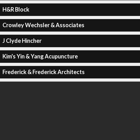
H&R Block
Crowley Wechsler & Associates
J Clyde Hincher
Kim's Yin & Yang Acupuncture
Frederick & Frederick Architects