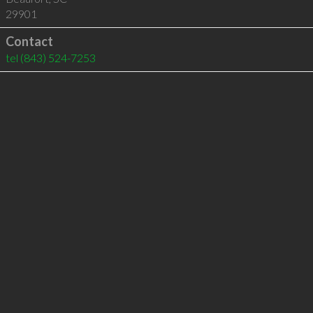
29901
Contact
tel
(843) 524-7253