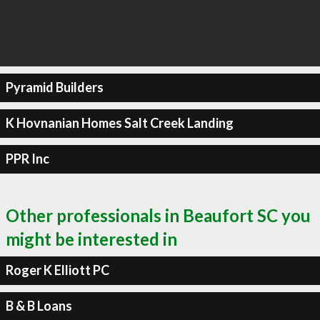
Pyramid Builders
K Hovnanian Homes Salt Creek Landing
PPR Inc
Other professionals in Beaufort SC you
might be interested in
Roger K Elliott PC
B & B Loans