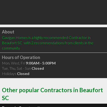
Click to load
About
Gavigan Homes is a highly recommended Contractor in 
Beaufort SC  with 2 recommendations from clients in the 
community
Hours of Operation
Mon, Wed, Fri
9:00AM - 5:00PM
Tue, Thu, Sat - Sun
Closed
Holidays
Closed
Other popular Contractors in Beaufort
SC