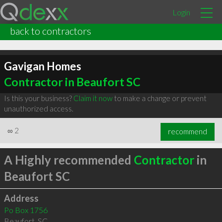
Login
back to contractors
Gavigan Homes
Contractor in Beaufort SC
Is this your business?
Claim it now
to make a change or prevent
unauthorized access.
∞
2
recommend
A Highly recommended
Contractor
in
Beaufort SC
Address
Po Box 1756
Beaufort
,
SC