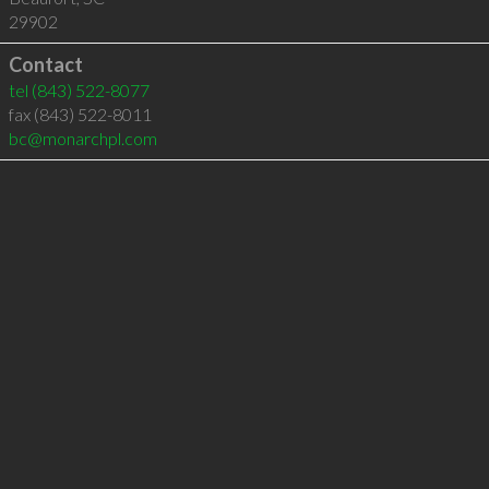
29902
Contact
tel
(843) 522-8077
fax (843) 522-8011
bc@monarchpl.com