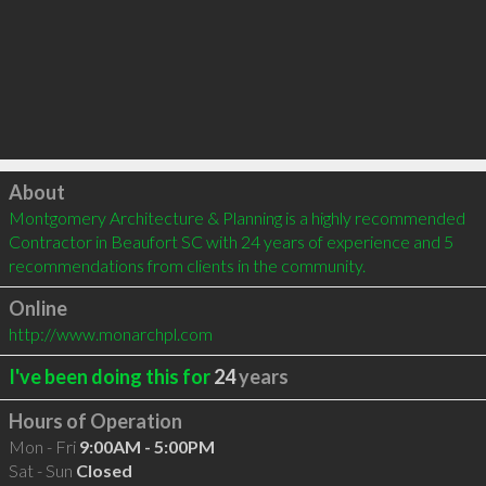
Click to load
About
Montgomery Architecture & Planning is a highly recommended 
Contractor in Beaufort SC with 24 years of experience and 5 
recommendations from clients in the community.
Online
http://www.monarchpl.com
I've been doing this for
24
years
Hours of Operation
Mon - Fri
9:00AM - 5:00PM
Sat - Sun
Closed