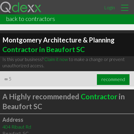
Login
back to contractors
Montgomery Architecture & Planning
Contractor in Beaufort SC
Is this your business?
Claim it now
to make a change or prevent
unauthorized access.
∞
5
recommend
A Highly recommended
Contractor
in
Beaufort SC
Address
404 Ribaut Rd
Beaufort
,
SC