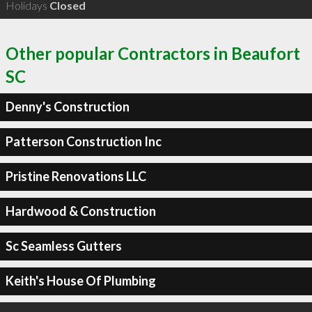
Holidays
Closed
Other popular Contractors in Beaufort
SC
Denny's Construction
Patterson Construction Inc
Pristine Renovations LLC
Hardwood & Construction
Sc Seamless Gutters
Keith's House Of Plumbing