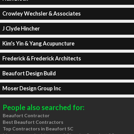
Crowley Wechsler & Associates
J Clyde Hincher
Kim's Yin & Yang Acupuncture
Frederick & Frederick Architects
Beaufort Design Build
Moser Design Group Inc
People also searched for:
Beaufort Contractor
Best Beaufort Contractors
Top Contractors in Beaufort SC