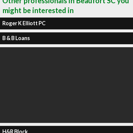
Other professionals in Beaufort SC you
might be interested in
Roger K Elliott PC
B & B Loans
H&R Block