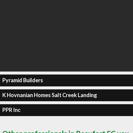
Pyramid Builders
K Hovnanian Homes Salt Creek Landing
PPR Inc