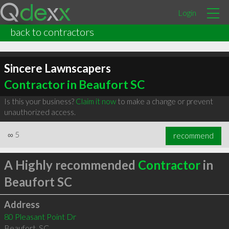
Login
back to contractors
Sincere Lawnscapers
Contractor in Beaufort SC
Is this your business?
Claim it now
to make a change or prevent
unauthorized access.
∞
5
recommend
A Highly recommended
Contractor
in
Beaufort SC
Address
80 Pleasant Point Dr
Beaufort
,
SC