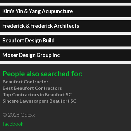
Kim's Yin & Yang Acupuncture
Frederick & Frederick Architects
Beaufort Design Build
Moser Design Group Inc
People also searched for:
Beaufort Contractor
Best Beaufort Contractors
Top Contractors in Beaufort SC
Sincere Lawnscapers Beaufort SC
© 2026 Qdexx
facebook