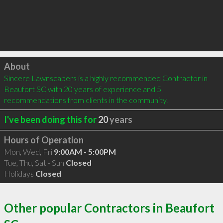
Click to load
About
Sincere Lawnscapers is a highly recommended Contractor in 
Beaufort SC with 20 years of experience and 5 
recommendations from clients in the community.
I've been doing this for
20
years
Hours of Operation
Mon, Wed, Fri
9:00AM - 5:00PM
Tue, Thu, Sat - Sun
Closed
Holidays
Closed
Other popular Contractors in Beaufort