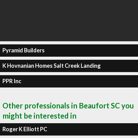
Pyramid Builders
K Hovnanian Homes Salt Creek Landing
PPR Inc
Other professionals in Beaufort SC you
might be interested in
Roger K Elliott PC