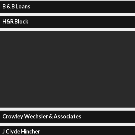
B & B Loans
H&R Block
Crowley Wechsler & Associates
J Clyde Hincher