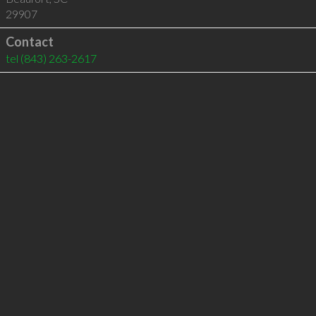
29907
Contact
tel
(843) 263-2617