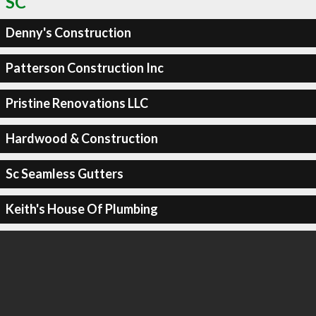
SC
Denny's Construction
Patterson Construction Inc
Pristine Renovations LLC
Hardwood & Construction
Sc Seamless Gutters
Keith's House Of Plumbing