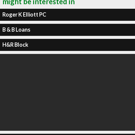
might be interested in
Roger K Elliott PC
B & B Loans
H&R Block