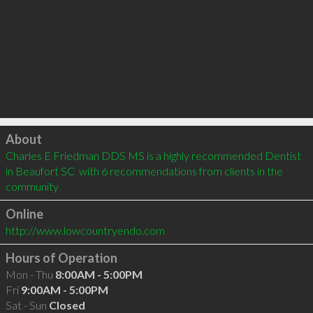
Click to load
About
Charles E Friedman DDS MS is a highly recommended Dentist 
in Beaufort SC  with 6 recommendations from clients in the 
community
Online
http://www.lowcountryendo.com
Hours of Operation
Mon - Thu
8:00AM - 5:00PM
Fri
9:00AM - 5:00PM
Sat - Sun
Closed