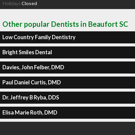
Holidays
Closed
Other popular Dentists in Beaufort SC
Low Country Family Dentistry
Bright Smiles Dental
Davies, John Felber, DMD
Paul Daniel Curtis, DMD
Dr. Jeffrey B Ryba, DDS
Elisa Marie Roth, DMD