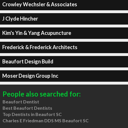
Crowley Wechsler & Associates
J Clyde Hincher
Kim's Yin & Yang Acupuncture
Frederick & Frederick Architects
Beaufort Design Build
Moser Design Group Inc
People also searched for:
Beaufort Dentist
Best Beaufort Dentists
Top Dentists in Beaufort SC
Charles E Friedman DDS MS Beaufort SC