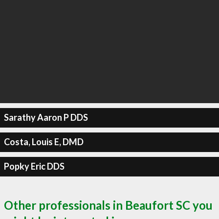
Sarathy Aaron P DDS
Costa, Louis E, DMD
Popky Eric DDS
Other professionals in Beaufort SC you