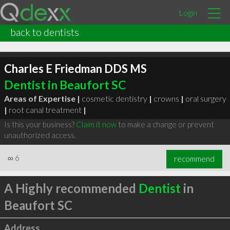
Login
back to dentists
Charles E Friedman DDS MS
Dentist in Beaufort SC
Areas of Expertise |
cosmetic dentistry
|
crowns
|
oral surgery
|
root canal treatment
|
Is this your business?
Claim it now
to make a change or prevent
unauthorized access.
∞
6
recommend
A Highly recommended
Dentist
in
Beaufort SC
Address