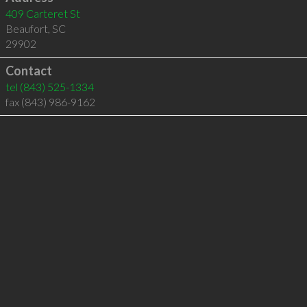
409 Carteret St
Beaufort
,
SC
29902
Contact
tel
(843) 525-1334
fax (843) 986-9162