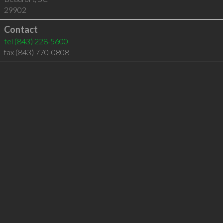
29902
Contact
tel
(843) 228-5600
fax (843) 770-0808