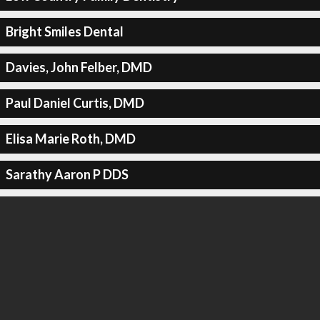
Bright Smiles Dental
Davies, John Felber, DMD
Paul Daniel Curtis, DMD
Elisa Marie Roth, DMD
Sarathy Aaron P DDS