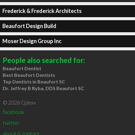
Frederick & Frederick Architects
Beaufort Design Build
Moser Design Group Inc
People also searched for:
Beaufort Dentist
Best Beaufort Dentists
Top Dentists in Beaufort SC
Dr. Jeffrey B Ryba, DDS Beaufort SC
© 2026 Qdexx
facebook
twitter
about & contact