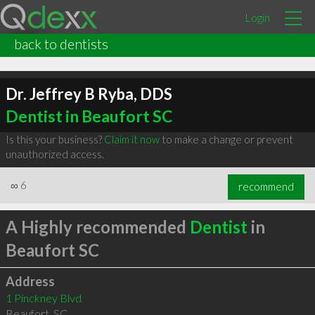
Login
back to dentists
Dr. Jeffrey B Ryba, DDS
Dentist in Beaufort SC
Is this your business?
Claim it now
to make a change or prevent
unauthorized access.
∞
6
recommend
A Highly recommended
Dentist
in
Beaufort SC
Address
1 Pinckney Blvd
Beaufort
,
SC