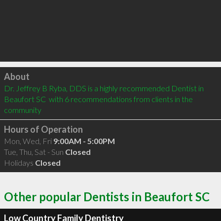
Click to load
About
Dr. Jeffrey B Ryba, DDS is a highly recommended Dentist in 
Beaufort SC  with 6 recommendations from clients in the 
community
Hours of Operation
Mon, Wed, Fri
9:00AM - 5:00PM
Tue, Thu, Sat - Sun
Closed
Holidays
Closed
Other popular Dentists in Beaufort SC
Low Country Family Dentistry