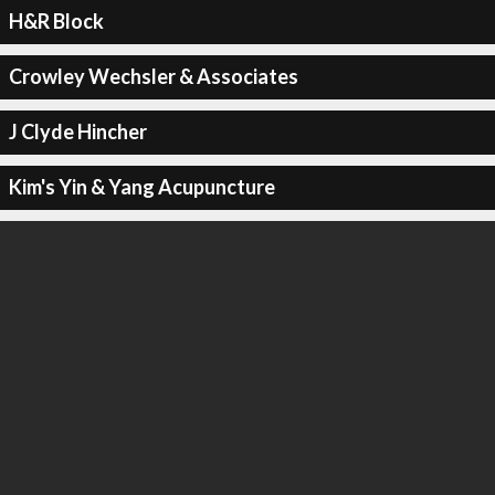
H&R Block
Crowley Wechsler & Associates
J Clyde Hincher
Kim's Yin & Yang Acupuncture