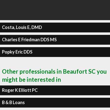
Costa, Louis E, DMD
Charles E Friedman DDS MS
Popky Eric DDS
Other professionals in Beaufort SC you
might be interested in
Roger K Elliott PC
B & B Loans