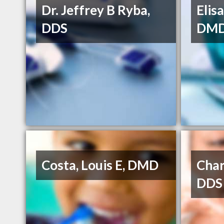
Dr. Jeffrey B Ryba,
Elis
DDS
DM
Costa, Louis E, DMD
Char
DDS