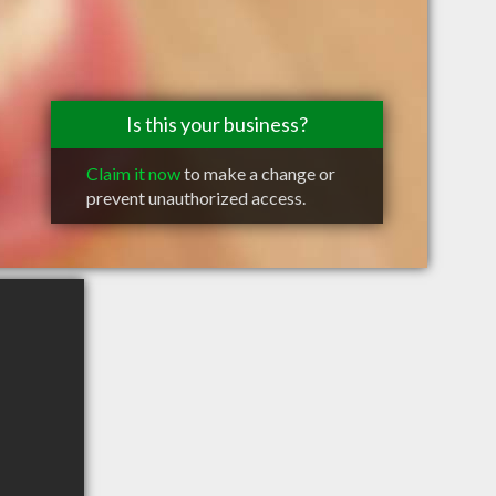
Is this your business?
Claim it now
to make a change or
prevent unauthorized access.