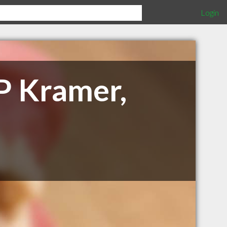
Login
 P Kramer,