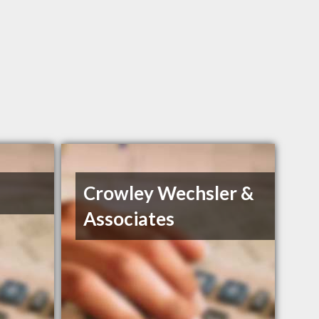
Crowley Wechsler &
Associates