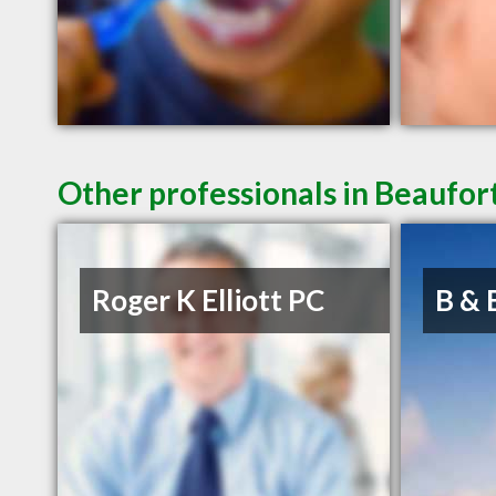
Other professionals in Beaufort
Roger K Elliott PC
B & 