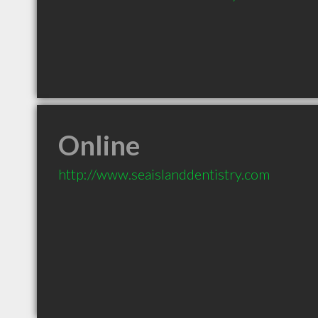
Online
http://www.seaislanddentistry.com