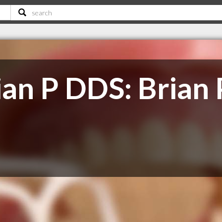
ian P DDS: Brian