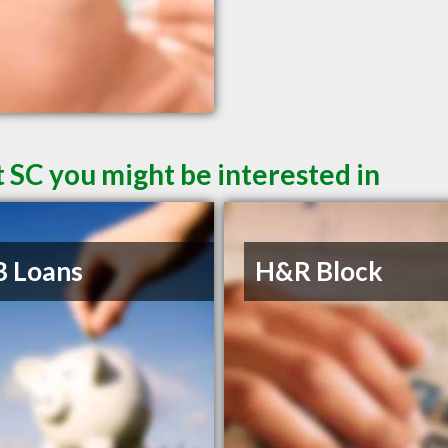
 SC you might be interested in
B Loans
H&R Block