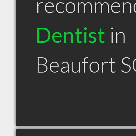
recommen
Dentist
in
Beaufort 