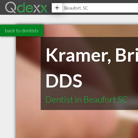
back to dentists
Kramer, Br
DDS
Dentist in Beaufort SC