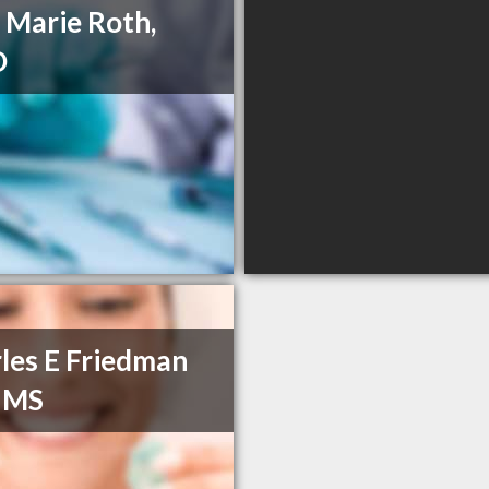
a Marie Roth,
D
les E Friedman
 MS