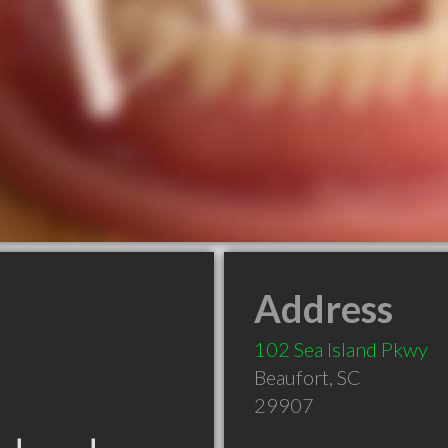
Address
102 Sea Island Pkwy
Beaufort
,
SC
29907