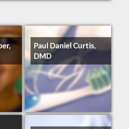
ber,
Paul Daniel Curtis,
DMD