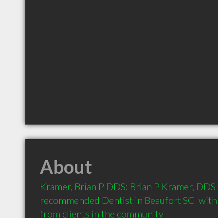
About
Kramer, Brian P DDS: Brian P Kramer, DDS is
recommended Dentist in Beaufort SC  with
from clients in the community