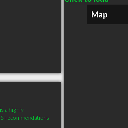
Map
 a highly 
 5 recommendations 