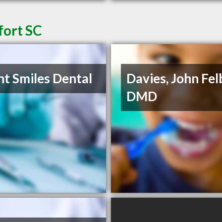
fort SC
ht Smiles Dental
Davies, John Fel
DMD