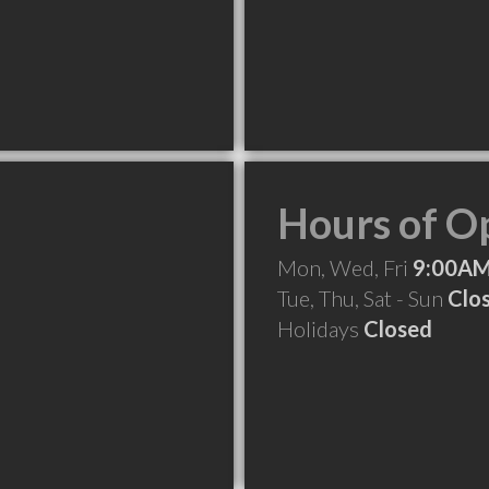
Hours of O
Mon, Wed, Fri
9:00AM
Tue, Thu, Sat - Sun
Clo
Holidays
Closed