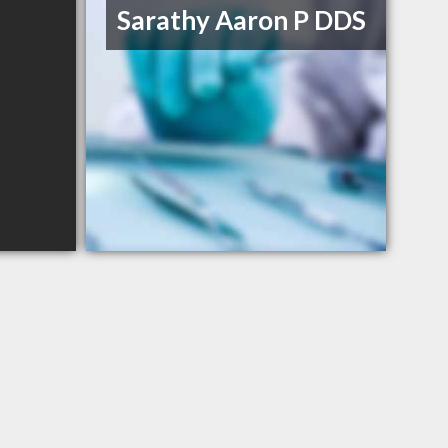
Sarathy Aaron P DDS