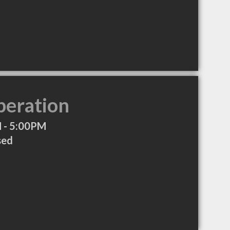
peration
 - 5:00PM
sed