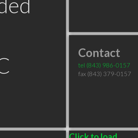
ded
Contact
SC
tel
(843) 986-0157
fax (843) 379-0157
Click to load