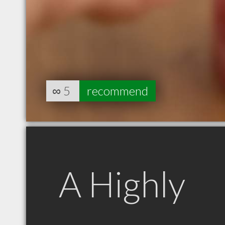
∞
5
recommend
A Highly