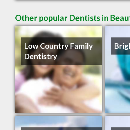
Other popular Dentists in Beau
Low Country Family
Brig
Dentistry