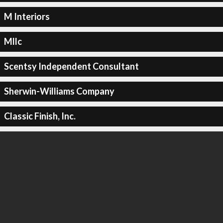
M Interiors
Mllc
Scentsy Independent Consultant
Sherwin-Williams Company
Classic Finish, Inc.