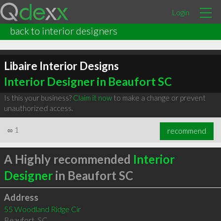
Login
back to interior designers
Libaire Interior Designs
Interior Designer in Beaufort SC
Is this your business?
Claim it now
to make a change or prevent
unauthorized access.
∞
1
recommend
A Highly recommended
Interior
Designer
in Beaufort SC
Address
55 Woodland Ridge Cir
Beaufort
,
SC