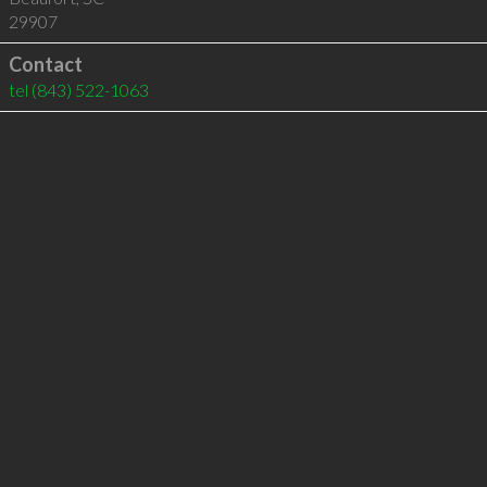
29907
Contact
tel
(843) 522-1063