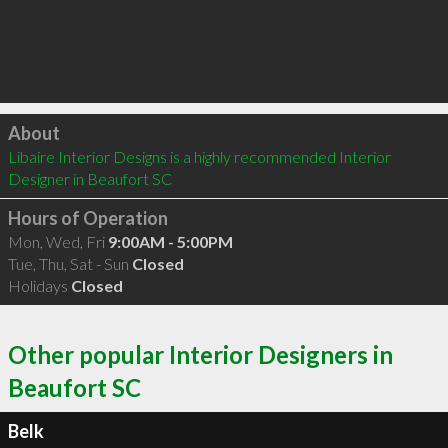
Click to load
About
Libaire Interior Designs is a highly recommended Interior 
Designer in Beaufort SC 
Hours of Operation
Mon, Wed, Fri
9:00AM - 5:00PM
Tue, Thu, Sat - Sun
Closed
Holidays
Closed
Other popular Interior Designers in
Beaufort SC
Belk