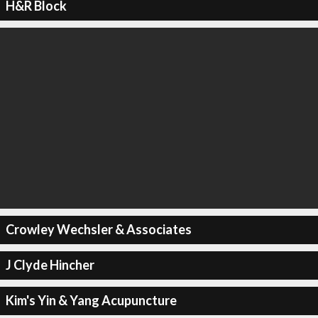
H&R Block
Crowley Wechsler & Associates
J Clyde Hincher
Kim's Yin & Yang Acupuncture