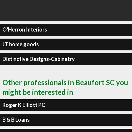
O'Herron Interiors
JT home goods
Distinctive Designs-Cabinetry
Other professionals in Beaufort SC you
might be interested in
Roger K Elliott PC
B & B Loans