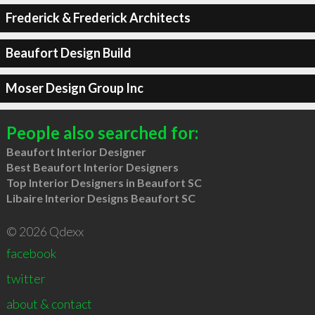
Frederick & Frederick Architects
Beaufort Design Build
Moser Design Group Inc
People also searched for:
Beaufort Interior Designer
Best Beaufort Interior Designers
Top Interior Designers in Beaufort SC
Libaire Interior Designs Beaufort SC
© 2026 Qdexx
facebook
twitter
about & contact