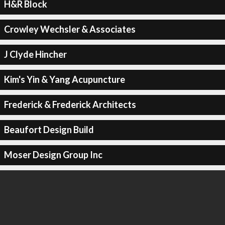
H&R Block
Crowley Wechsler & Associates
J Clyde Hincher
Kim's Yin & Yang Acupuncture
Frederick & Frederick Architects
Beaufort Design Build
Moser Design Group Inc