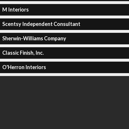
M Interiors
Scentsy Independent Consultant
Sherwin-Williams Company
Classic Finish, Inc.
O'Herron Interiors