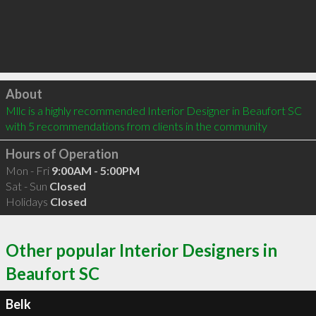
Click to load
About
Mllc is a highly recommended Interior Designer in Beaufort SC  
with 5 recommendations from clients in the community
Hours of Operation
Mon - Fri
9:00AM - 5:00PM
Sat - Sun
Closed
Holidays
Closed
Other popular Interior Designers in
Beaufort SC
Belk