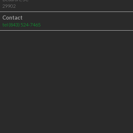
29902
Contact
tel
(843) 524-7465