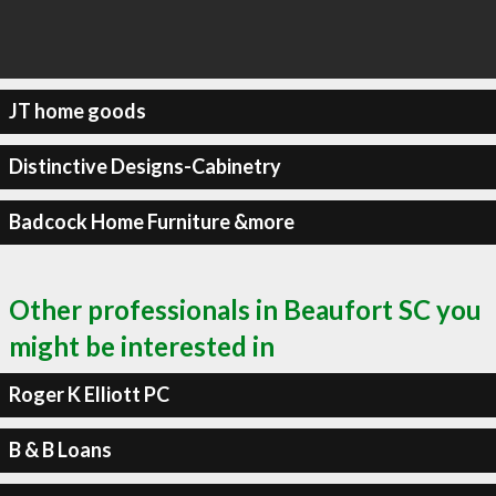
JT home goods
Distinctive Designs-Cabinetry
Badcock Home Furniture &more
Other professionals in Beaufort SC you
might be interested in
Roger K Elliott PC
B & B Loans