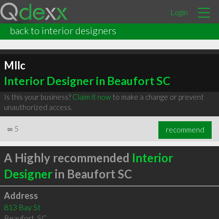
Login
back to interior designers
Mllc
Interior Designer in Beaufort SC
Is this your business?
Claim it now
to make a change or prevent
unauthorized access.
∞
5
recommend
A Highly recommended
Interior
Designer
in Beaufort SC
Address
813 Bay St
Beaufort
,
SC