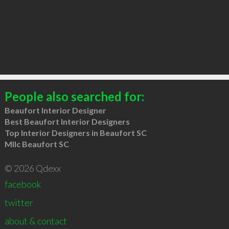
People also searched for:
Beaufort Interior Designer
Best Beaufort Interior Designers
Top Interior Designers in Beaufort SC
Mllc Beaufort SC
© 2026 Qdexx
facebook
twitter
about & contact