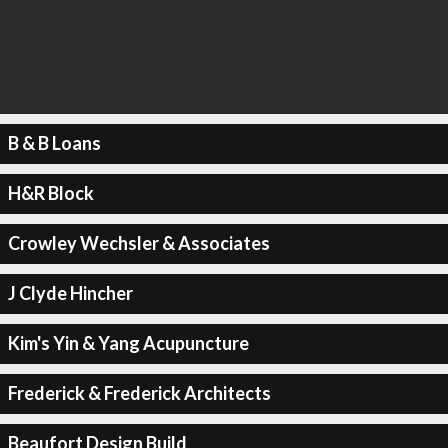
B & B Loans
H&R Block
Crowley Wechsler & Associates
J Clyde Hincher
Kim's Yin & Yang Acupuncture
Frederick & Frederick Architects
Beaufort Design Build