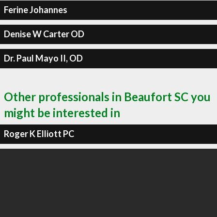
Ferine Johannes
Denise W Carter OD
Dr. Paul Mayo II, OD
Other professionals in Beaufort SC you
might be interested in
Roger K Elliott PC