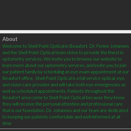
Click to load
About
Welcome to Shell Point Optical in Beaufort. Dr. Ferine Johannes 
and the Shell Point Optical team strive to provide the finest in 
optometry services. We invite you to browse our website to 
learn more about our optometry services, and invite you to join 
our patient family by scheduling an eye exam appointment at our 
Beaufort office.  Shell Point Optical is a full service optical, eye, 
and vision care provider and will take both eye emergencies as 
well as scheduled appointments. Patients throughout the 
Beaufort area come to Shell Point Optical because they know 
they will receive the personal attention and professional care 
that is our foundation. Dr. Johannes and our team are dedicated 
to keeping our patients comfortable and well-informed at all 
time