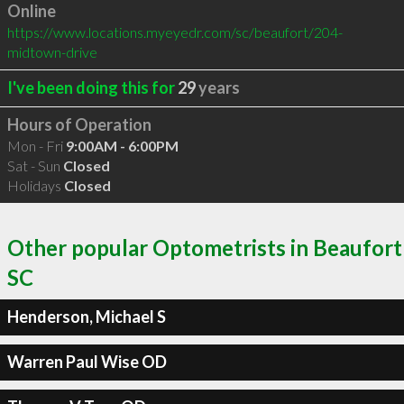
Online
https://www.locations.myeyedr.com/sc/beaufort/204-
midtown-drive
I've been doing this for
29
years
Hours of Operation
Mon - Fri
9:00AM - 6:00PM
Sat - Sun
Closed
Holidays
Closed
Other popular Optometrists in Beaufort
SC
Henderson, Michael S
Warren Paul Wise OD