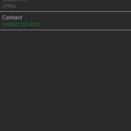
29906
Contact
tel
(843) 521-4037