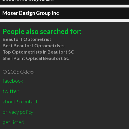
Moser Design Group Inc
People also searched for:
Beaufort Optometrist
Best Beaufort Optometrists
Top Optometrists in Beaufort SC
Shell Point Optical Beaufort SC
© 2026 Qdexx
facebook
twitter
about & contact
privacy policy
get listed