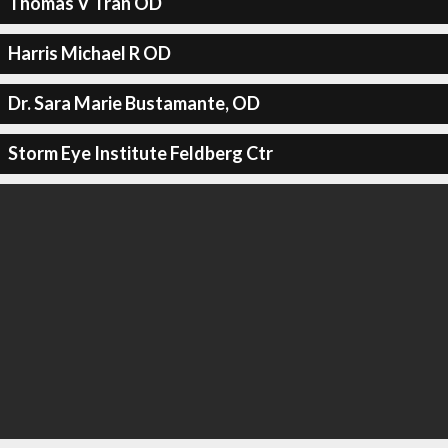
Thomas V Tran OD
Harris Michael R OD
Dr. Sara Marie Bustamante, OD
Storm Eye Institute Feldberg Ctr