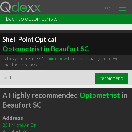
Login
back to optometrists
Shell Point Optical
Optometrist in Beaufort SC
Is this your business?
Claim it now
to make a change or prevent
unauthorized access.
∞
4
recommend
A Highly recommended
Optometrist
in
Beaufort SC
Address
204 Midtown Dr
Beaufort
,
SC