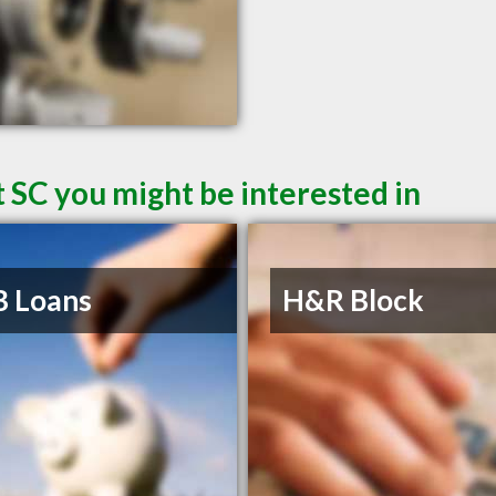
 SC you might be interested in
B Loans
H&R Block