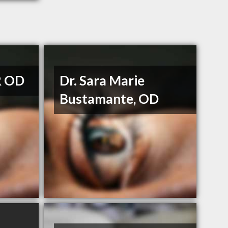
R OD
Dr. Sara Marie
Bustamante, OD