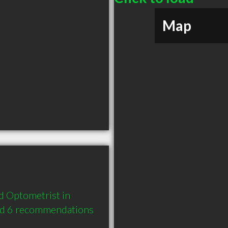
Map
 Optometrist in 
nd 6 recommendations 