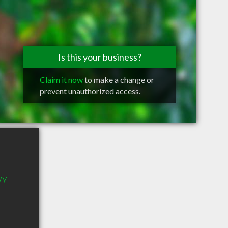
Is this your business?
Claim it now
to make a change or
prevent unauthorized access.
wy