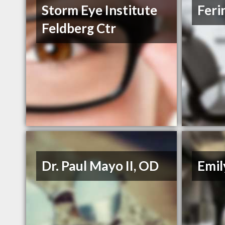
Storm Eye Institute
Feri
Feldberg Ctr
Dr. Paul Mayo II, OD
Emil