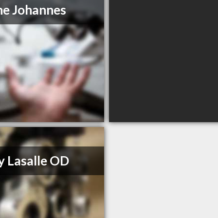
ne Johannes
y Lasalle OD