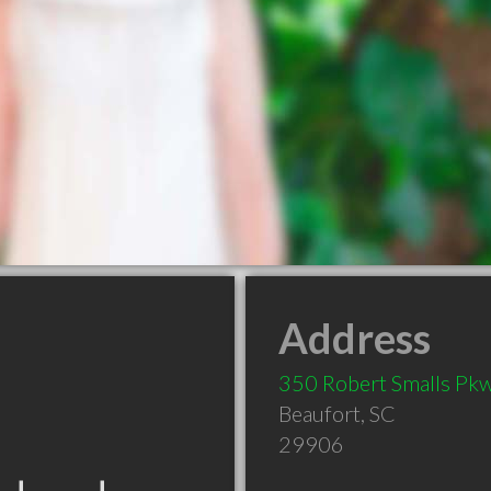
Address
350 Robert Smalls Pk
Beaufort
,
SC
29906