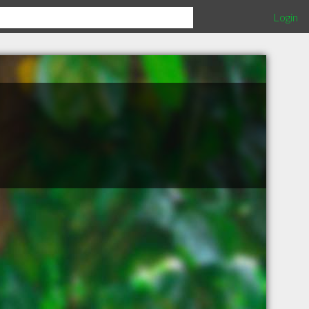
Login