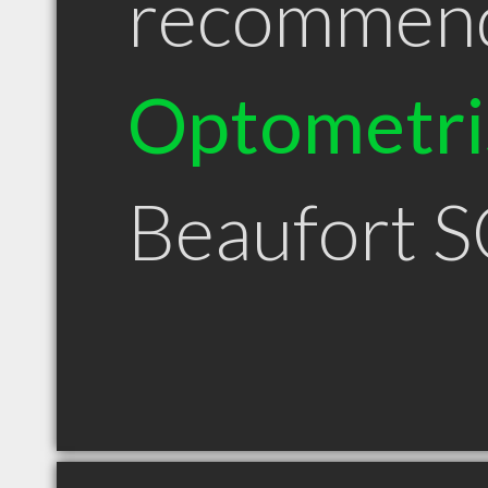
recommen
Optometri
Beaufort 