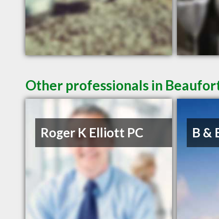
Other professionals in Beaufort
Roger K Elliott PC
B & 