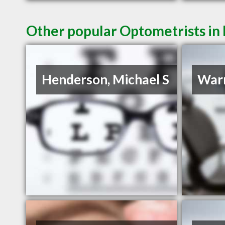
Other popular Optometrists in
Henderson, Michael S
Warr