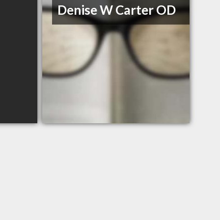
Denise W Carter OD