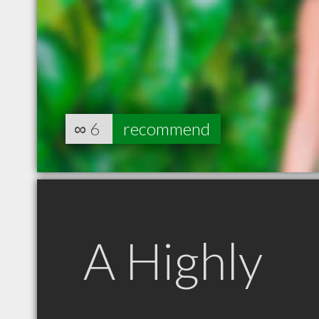
∞
6
recommend
A Highly