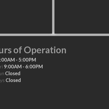
rs of Operation
:00AM - 5:00PM
ri
9:00AM - 6:00PM
Sun
Closed
ays
Closed