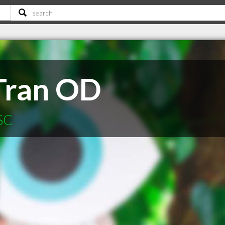
Tran OD
 SC