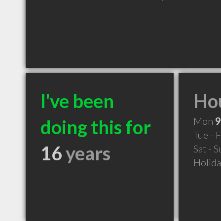
I've been
Hou
Mon
9
doing this for
Tue - F
16
years
Sat - 
Holid