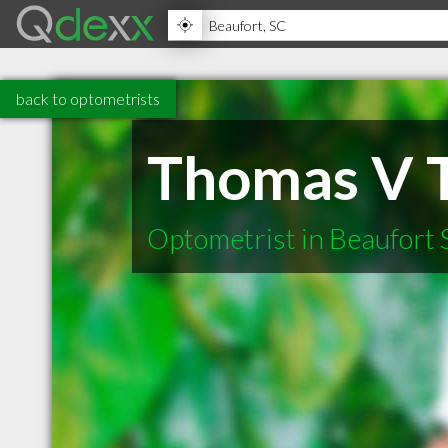
back to optometrists
Thomas V 
Optometrist in Beaufort