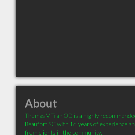
About
Thomas V Tran OD is a highly recommended
Beaufort SC with 16 years of experience a
from clients in the community.