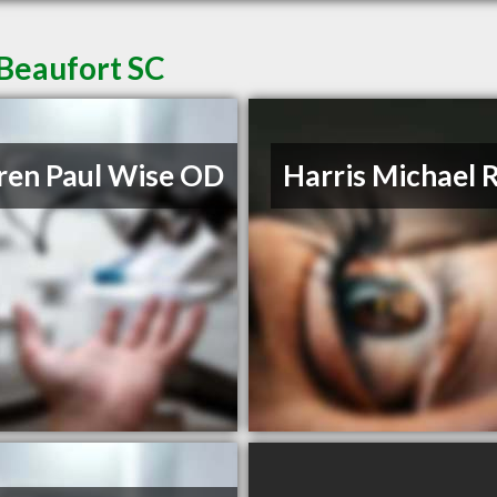
 Beaufort SC
en Paul Wise OD
Harris Michael 