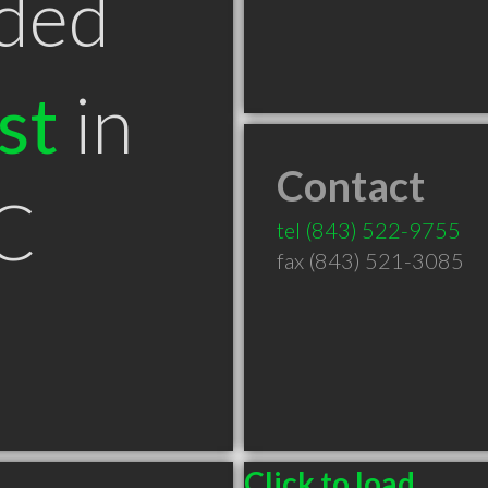
ded
st
in
Contact
SC
tel
(843) 522-9755
fax (843) 521-3085
Click to load