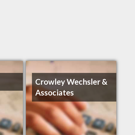
Crowley Wechsler &
Associates