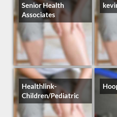
Senior Health
kevi
Associates
Healthlink-
Hoop
Children/Pediatric