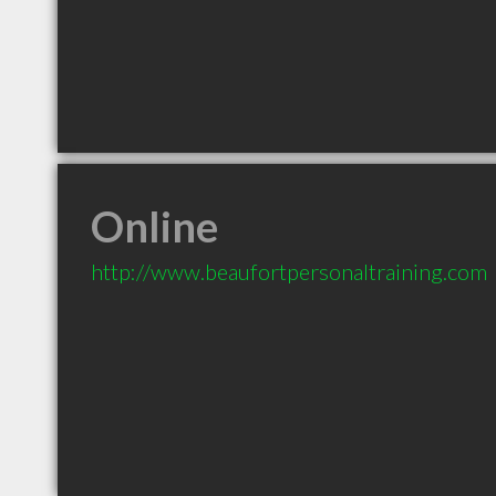
Online
http://www.beaufortpersonaltraining.com