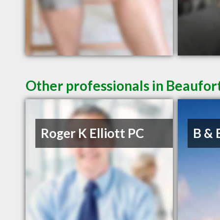
Other professionals in Beaufort
Roger K Elliott PC
B & 