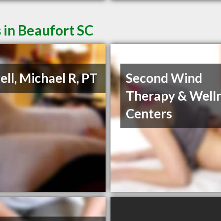
 in Beaufort SC
ll, Michael R, PT
Second Wind
Therapy & Well
Centers