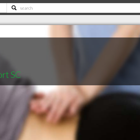
ort SC