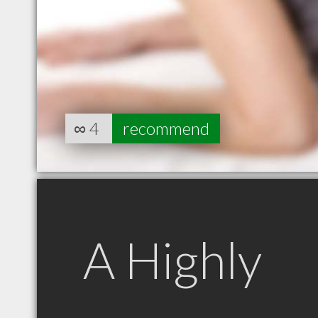
∞
4
recommend
A Highly