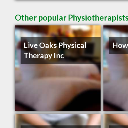
Other popular Physiotherapists
Live Oaks Physical
Howe
Therapy Inc