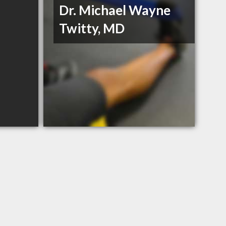
Dr. Michael Wayne
Twitty, MD