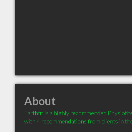
About
Earthfit is a highly recommended Physiother
with 4 recommendations from clients in t