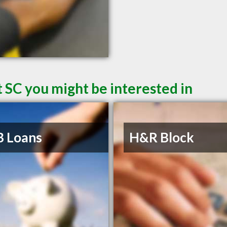
 SC you might be interested in
B Loans
H&R Block