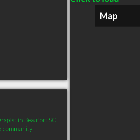
Map
apist in Beaufort SC  
he community