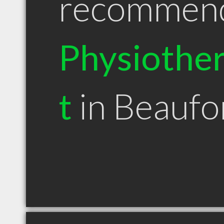
recommen
Physiother
t
in Beaufo