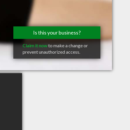
Is this your business?
Claim it now
to make a change or
prevent unauthorized access.