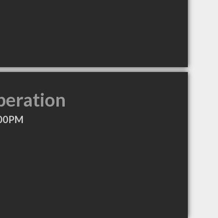
peration
:00PM