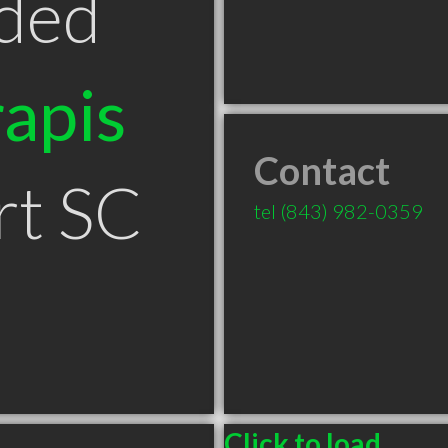
ded
apis
Contact
rt SC
tel
(843) 982-0359
Click to load