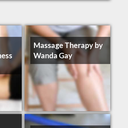
Massage Therapy by
ness
Wanda Gay