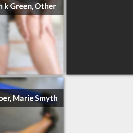
n k Green, Other
er, Marie Smyth