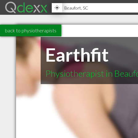
back to physiotherapists
Earthfit
Physiotherapist in Beauf