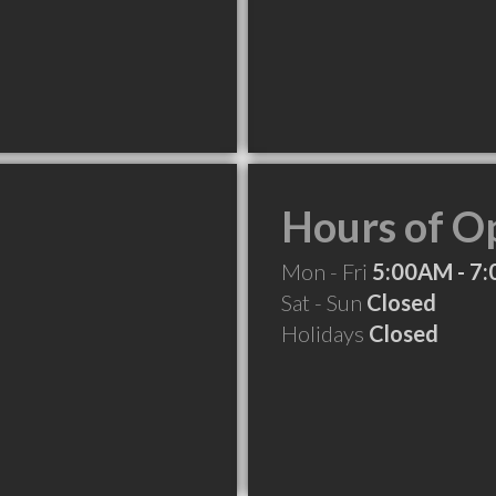
Hours of O
Mon - Fri
5:00AM - 7
Sat - Sun
Closed
Holidays
Closed