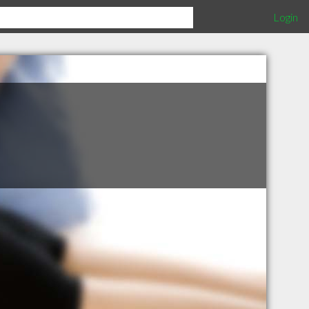
Login