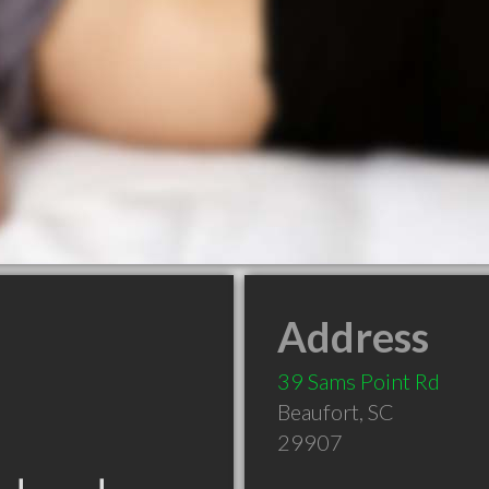
Address
39 Sams Point Rd
Beaufort
,
SC
29907