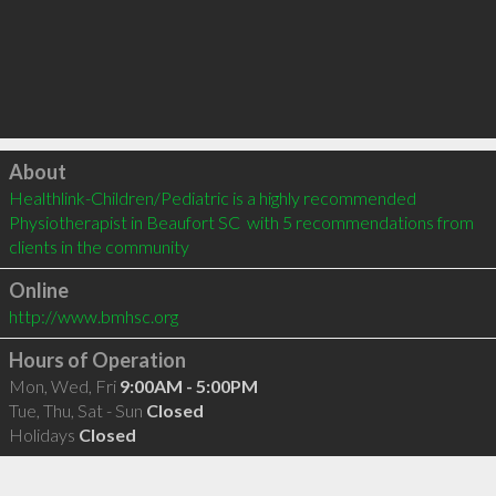
Click to load
About
Healthlink-Children/Pediatric is a highly recommended 
Physiotherapist in Beaufort SC  with 5 recommendations from 
clients in the community
Online
http://www.bmhsc.org
Hours of Operation
Mon, Wed, Fri
9:00AM - 5:00PM
Tue, Thu, Sat - Sun
Closed
Holidays
Closed