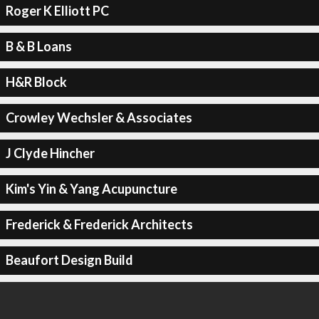
Roger K Elliott PC
B & B Loans
H&R Block
Crowley Wechsler & Associates
J Clyde Hincher
Kim's Yin & Yang Acupuncture
Frederick & Frederick Architects
Beaufort Design Build