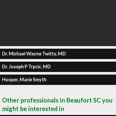
Dr. Michael Wayne Twitty, MD
Dr. Joseph P Trpcic, MD
Hooper, Marie Smyth
Other professionals in Beaufort SC you
might be interested in