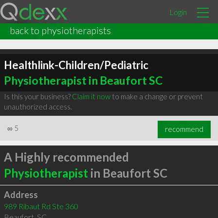
Login
back to physiotherapists
Healthlink-Children/Pediatric
Physiotherapist in Beaufort SC
Is this your business?
Claim it now
to make a change or prevent
unauthorized access.
∞
5
recommend
A Highly recommended
Physiotherapist
in Beaufort SC
Address
989 Ribaut Rd Ste 360
Beaufort
,
SC