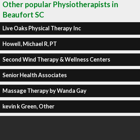
Other popular Physiotherapists in
Beaufort SC
Live Oaks Physical Therapy Inc
Howell, Michael R, PT
Second Wind Therapy & Wellness Centers
Senior Health Associates
Massage Therapy by Wanda Gay
kevin k Green, Other