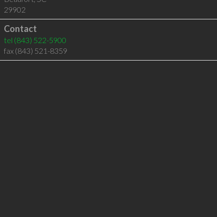
29902
Contact
tel
(843) 522-5900
fax (843) 521-8359