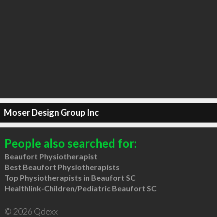
Moser Design Group Inc
People also searched for:
Beaufort Physiotherapist
Best Beaufort Physiotherapists
Top Physiotherapists in Beaufort SC
Healthlink-Children/Pediatric Beaufort SC
© 2026 Qdexx