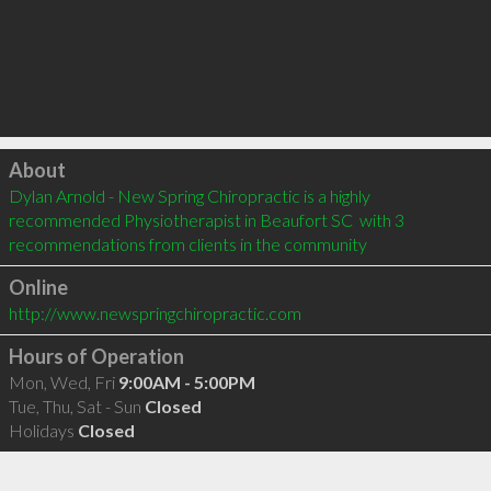
Click to load
About
Dylan Arnold - New Spring Chiropractic is a highly 
recommended Physiotherapist in Beaufort SC  with 3 
recommendations from clients in the community
Online
http://www.newspringchiropractic.com
Hours of Operation
Mon, Wed, Fri
9:00AM - 5:00PM
Tue, Thu, Sat - Sun
Closed
Holidays
Closed