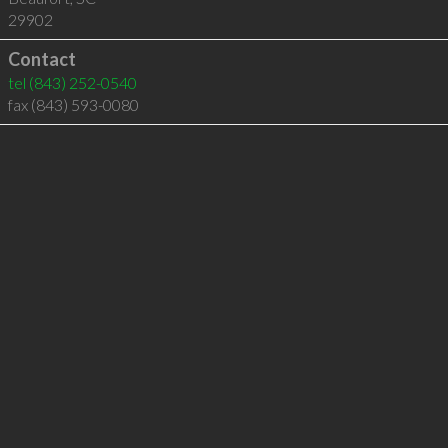
29902
Contact
tel
(843) 252-0540
fax (843) 593-0080