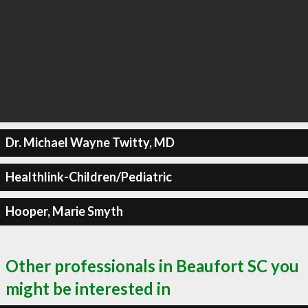
Dr. Michael Wayne Twitty, MD
Healthlink-Children/Pediatric
Hooper, Marie Smyth
Other professionals in Beaufort SC you
might be interested in