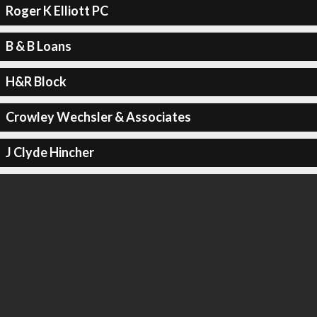
Roger K Elliott PC
B & B Loans
H&R Block
Crowley Wechsler & Associates
J Clyde Hincher