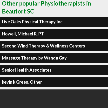
Other popular Physiotherapists in
Beaufort SC
Live Oaks Physical Therapy Inc
Howell, Michael R, PT
Second Wind Therapy & Wellness Centers
Massage Therapy by Wanda Gay
Senior Health Associates
kevin k Green, Other