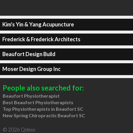
Kim's Yin & Yang Acupuncture
Frederick & Frederick Architects
Beaufort Design Build
Moser Design Group Inc
People also searched for:
Beaufort Physiotherapist
Best Beaufort Physiotherapists
Top Physiotherapists in Beaufort SC
New Spring Chiropractic Beaufort SC
© 2026 Qdexx