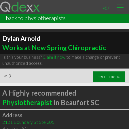
Login
back to physiotherapists
Dylan Arnold
Works at New Spring Chiropractic
Is this your business?
Claim it now
to make a change or prevent
unauthorized access.
∞
3
recommend
A Highly recommended
Physiotherapist
in Beaufort SC
Address
2121 Boundary St Ste 205
Beaufort
,
SC