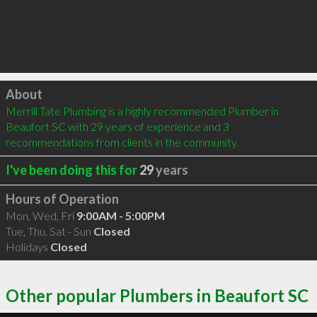
Click to load
About
Merrill Tate Plumbing is a highly recommended Plumber in 
Beaufort SC with 29 years of experience and 3 
recommendations from clients in the community.
I've been doing this for
29
years
Hours of Operation
Mon, Wed, Fri
9:00AM - 5:00PM
Tue, Thu, Sat - Sun
Closed
Holidays
Closed
Other popular Plumbers in Beaufort SC