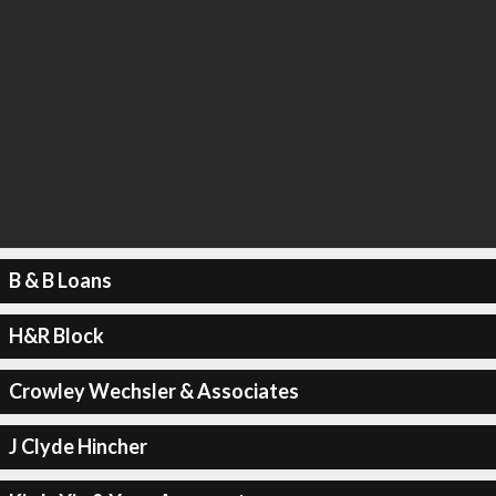
B & B Loans
H&R Block
Crowley Wechsler & Associates
J Clyde Hincher