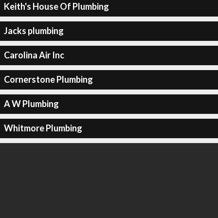
Keith's House Of Plumbing
Jacks plumbing
Carolina Air Inc
Cornerstone Plumbing
A W Plumbing
Whitmore Plumbing