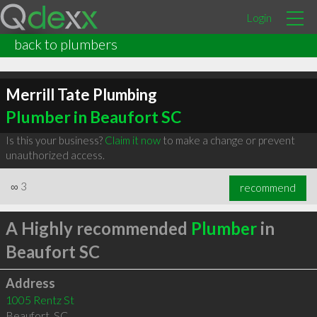
Login
back to plumbers
Merrill Tate Plumbing
Plumber in Beaufort SC
Is this your business?
Claim it now
to make a change or prevent
unauthorized access.
∞
3
recommend
A Highly recommended
Plumber
in
Beaufort SC
Address
1005 Rentz St
Beaufort
,
SC