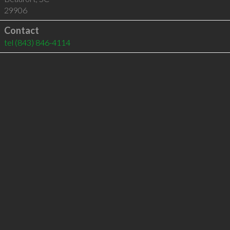
29906
Contact
tel
(843) 846-4114