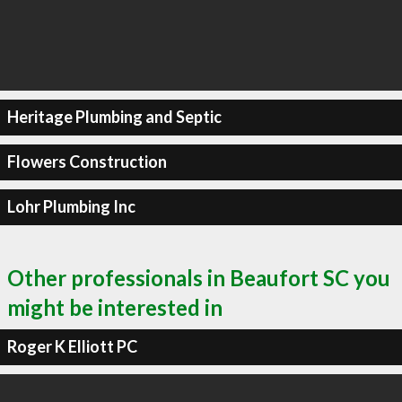
Heritage Plumbing and Septic
Flowers Construction
Lohr Plumbing Inc
Other professionals in Beaufort SC you
might be interested in
Roger K Elliott PC