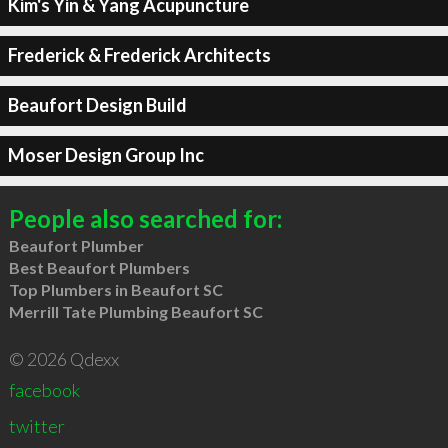
Kim's Yin & Yang Acupuncture
Frederick & Frederick Architects
Beaufort Design Build
Moser Design Group Inc
People also searched for:
Beaufort Plumber
Best Beaufort Plumbers
Top Plumbers in Beaufort SC
Merrill Tate Plumbing Beaufort SC
© 2026 Qdexx
facebook
twitter