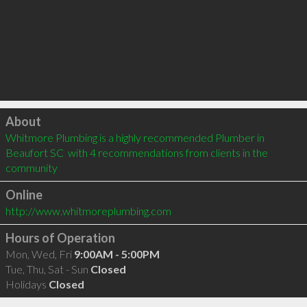
Click to load
About
Whitmore Plumbing is a highly recommended Plumber in 
Beaufort SC  with 4 recommendations from clients in the 
community
Online
http://www.whitmoreplumbing.com
Hours of Operation
Mon, Wed, Fri
9:00AM - 5:00PM
Tue, Thu, Sat - Sun
Closed
Holidays
Closed