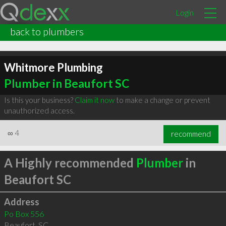
Login
back to plumbers
Whitmore Plumbing
Plumber in Beaufort SC
Is this your business?
Claim it now
to make a change or prevent
unauthorized access.
∞
4
recommend
A Highly recommended
Plumber
in
Beaufort SC
Address
Po Box 556
Beaufort
,
SC