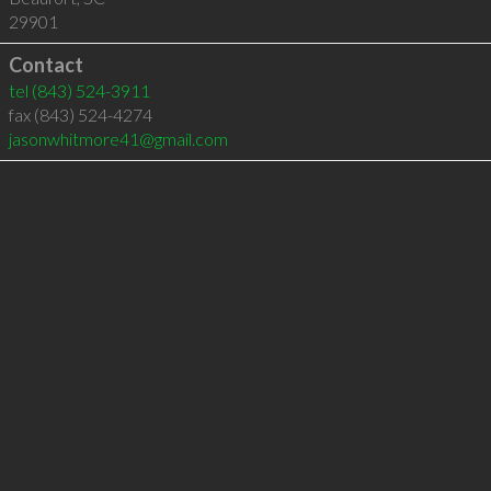
29901
Contact
tel
(843) 524-3911
fax (843) 524-4274
jasonwhitmore41@gmail.com