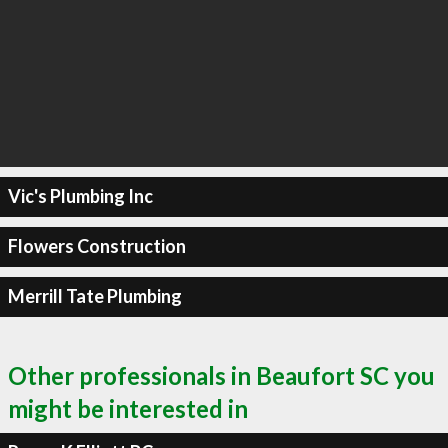
Vic's Plumbing Inc
Flowers Construction
Merrill Tate Plumbing
Other professionals in Beaufort SC you
might be interested in