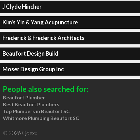
J Clyde Hincher
Kim's Yin & Yang Acupuncture
Frederick & Frederick Architects
Beaufort Design Build
Moser Design Group Inc
People also searched for:
Beaufort Plumber
Best Beaufort Plumbers
Top Plumbers in Beaufort SC
Whitmore Plumbing Beaufort SC
© 2026 Qdexx