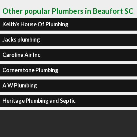
Other popular Plumbers in Beaufort SC
Keith's House Of Plumbing
Jacks plumbing
Carolina Air Inc
Cornerstone Plumbing
A W Plumbing
Heritage Plumbing and Septic