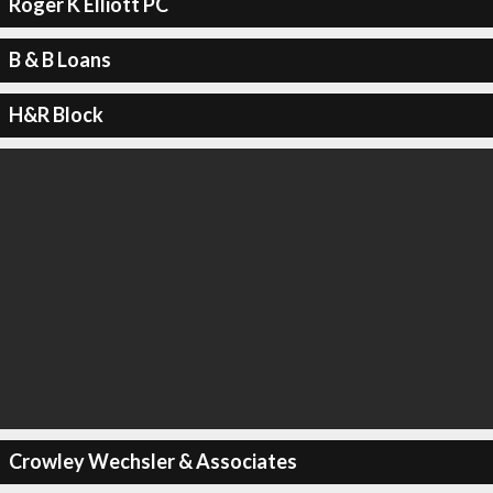
Roger K Elliott PC
B & B Loans
H&R Block
Crowley Wechsler & Associates