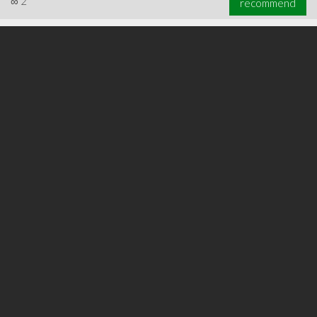
∞
2
recommend