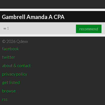
Gambrell Amanda A CPA
∞
1
recommend
© 2026 Qdexx
facebook
twitter
about & contact
privacy policy
get listed
browse
rss