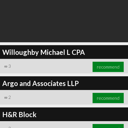
Willoughby Michael L CPA
∞
3
recommend
Argo and Associates LLP
∞
2
recommend
H&R Block