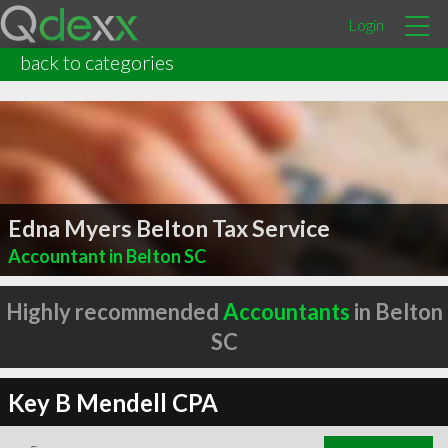
Login
back to categories
Edna Myers Belton Tax Service
Accountant in Belton SC
Highly recommended
Accountants
in Belton
SC
Key B Mendell CPA