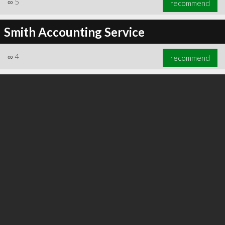
∞
5
recommend
Smith Accounting Service
∞
4
recommend
∞
6
recommend