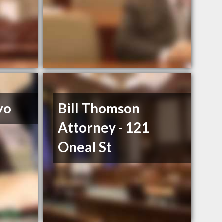
yo
Bill Thomson
Attorney - 121
Oneal St