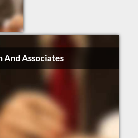
n And Associates