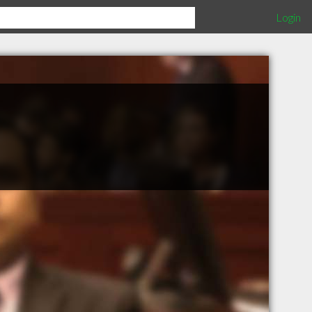
Login