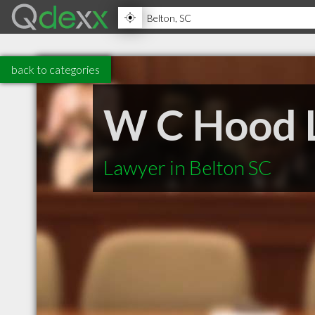
back to categories
W C Hood 
Lawyer in Belton SC