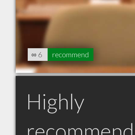
∞
6
recommend
Highly
recommend