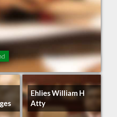
nd
Ehlies William H
dges
Atty