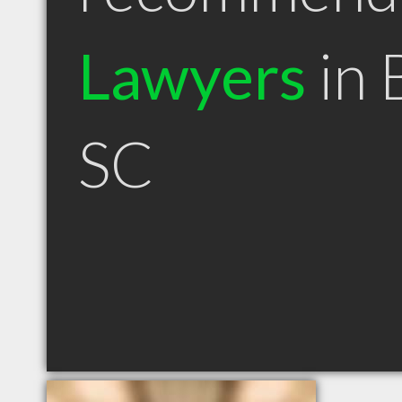
Lawyers
in 
SC