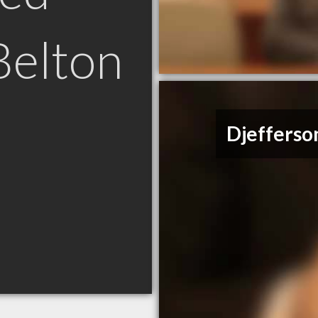
Belton
Djefferso