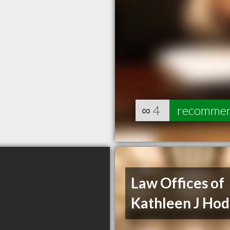
∞
4
recomme
Law Offices of
Kathleen J Ho