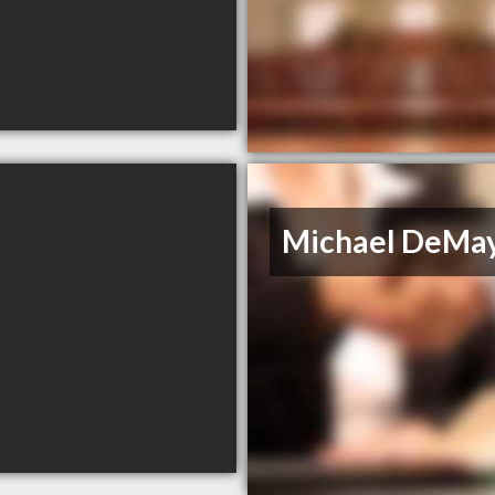
Michael DeMa