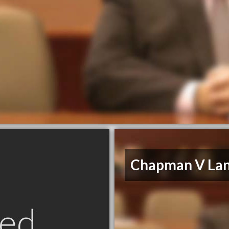
Chapman V Lan
ed