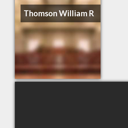
Thomson William R