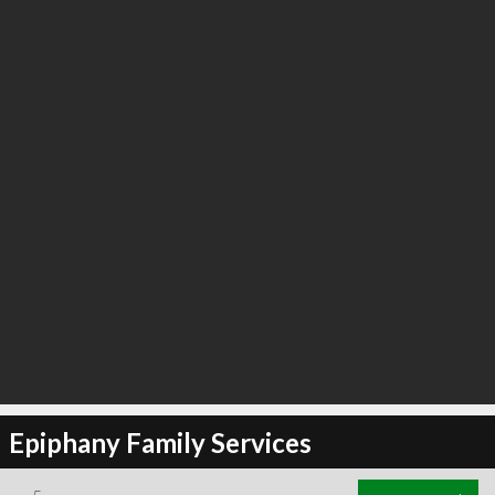
Epiphany Family Services