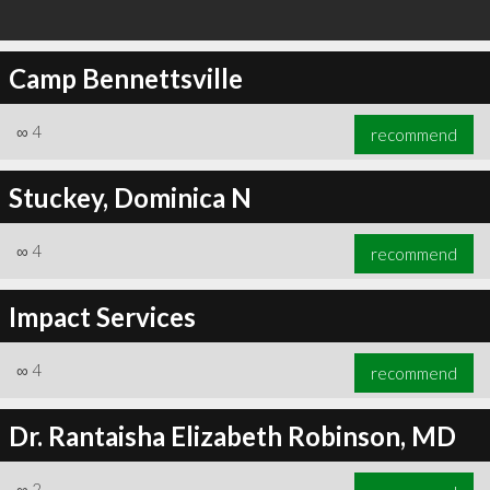
Camp Bennettsville
∞
4
recommend
Stuckey, Dominica N
∞
4
recommend
Impact Services
∞
4
recommend
Dr. Rantaisha Elizabeth Robinson, MD
∞
2