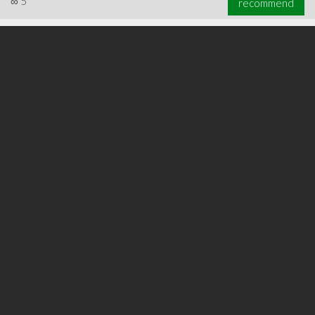
∞
5
recommend