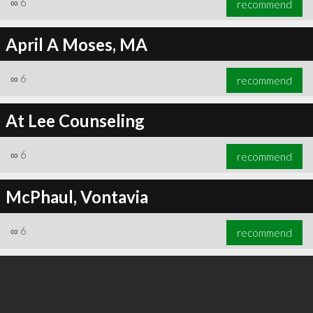
∞
6
recommend
April A Moses, MA
∞
6
recommend
∞
6
recommend
At Lee Counseling
∞
6
recommend
McPhaul, Vontavia
∞
6
recommend