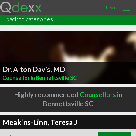
Login
back to categories
Dr. Alton Davis, MD
Counsellor in Bennettsville SC
Highly recommended
Counsellors
in
Bennettsville SC
Meakins-Linn, Teresa J