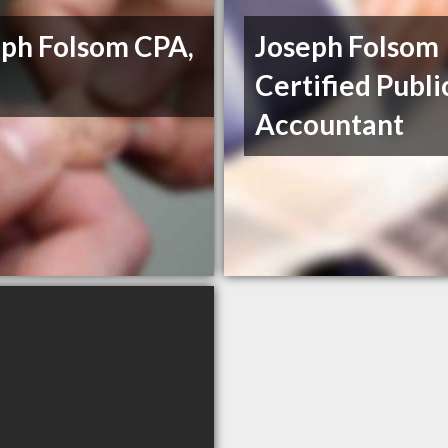
eph Folsom CPA,
Joseph Folsom
Certified Publi
Accountant