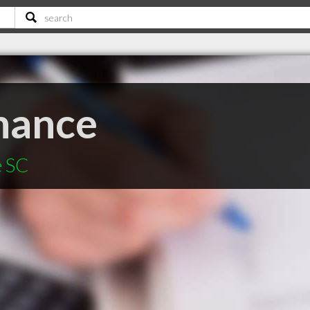
inance
e SC