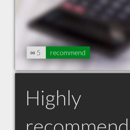
∞
5
recommend
Highly
recommend