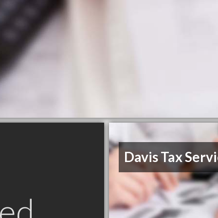
Davis Tax Serv
ed