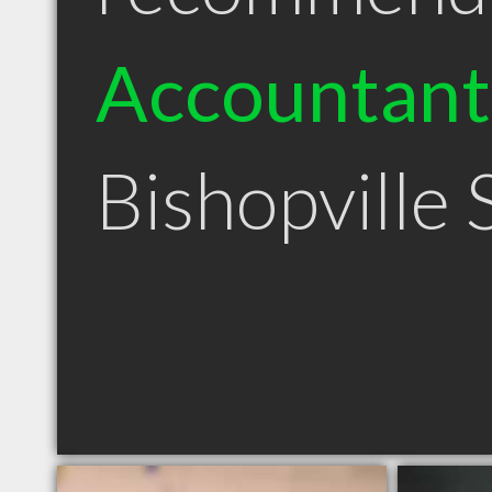
Accountant
Bishopville