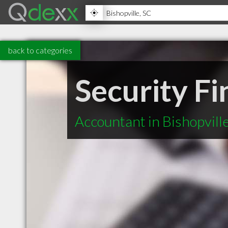
back to categories
Security F
Accountant in Bishopvill