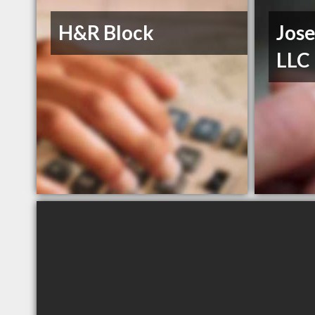
H&R Block
Jos
LLC