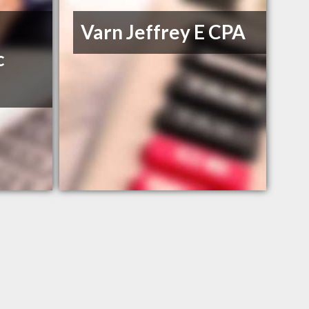
Varn Jeffrey E CPA
c