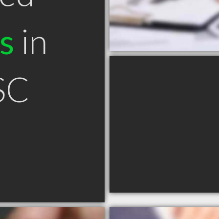
s
in
 SC