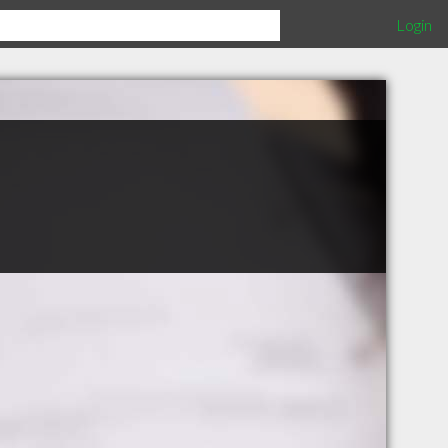
Login