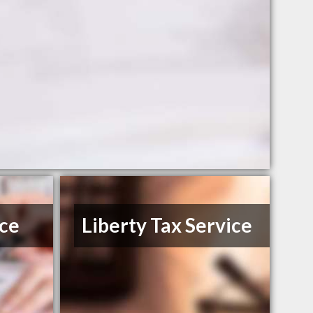
ice
Liberty Tax Service