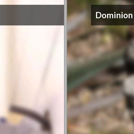
Dominion