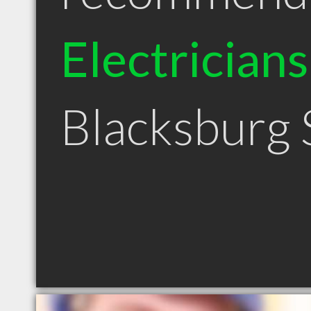
Electricians
Blacksburg