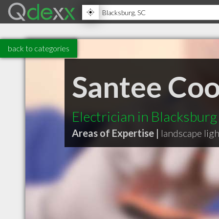
back to categories
Santee Co
Electrician in Blacksburg
Areas of Expertise |
landscape lig