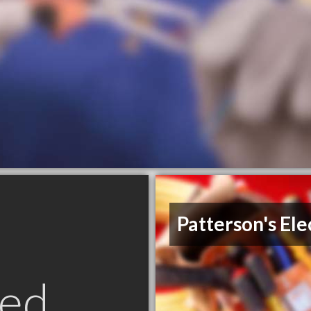
Patterson's Ele
ed