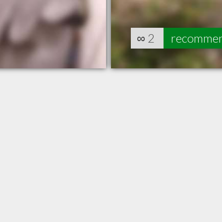
∞
2
recomme