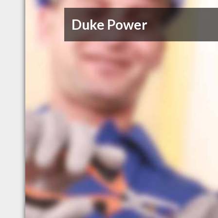
Duke Power