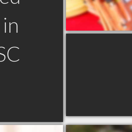
in
 SC