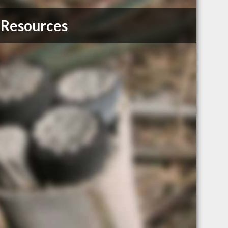
 Resources