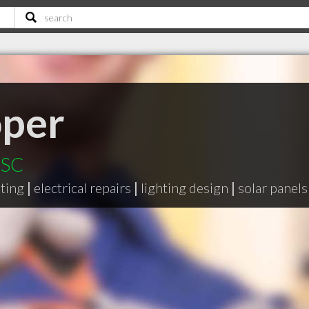
oper
 SC
hting
|
electrical repairs
|
lighting design
|
solar panels