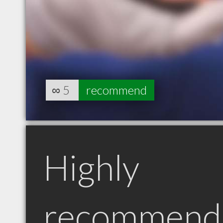
∞
5
recommend
Highly
recommend