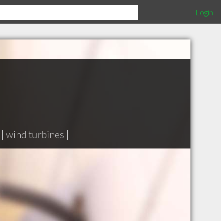
Login
|
wind turbines
|