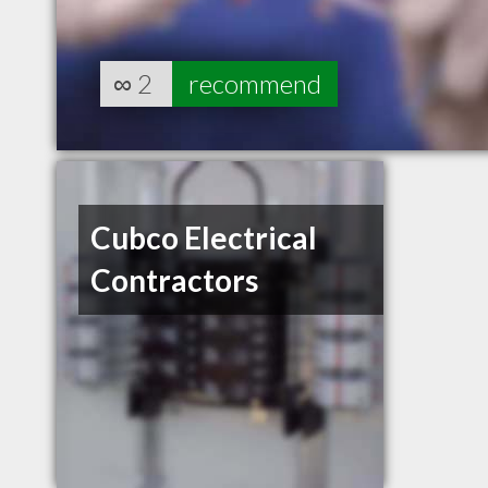
∞
2
recommend
Cubco Electrical
Contractors