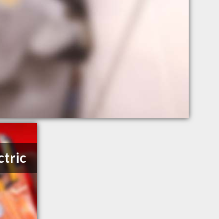
ctric