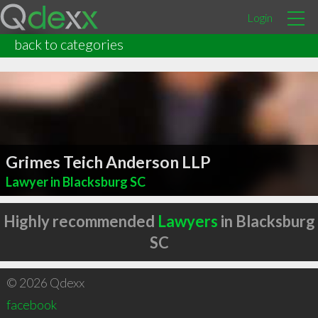
Login
back to categories
Grimes Teich Anderson LLP
Lawyer in Blacksburg SC
Highly recommended
Lawyers
in Blacksburg
SC
© 2026 Qdexx
facebook