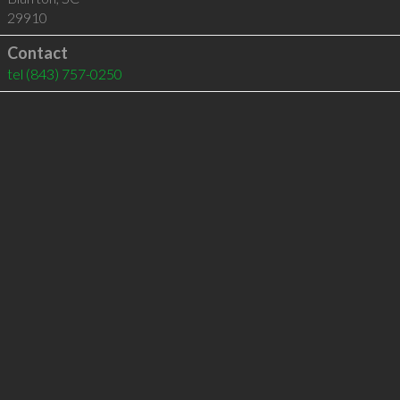
29910
Contact
tel
(843) 757-0250