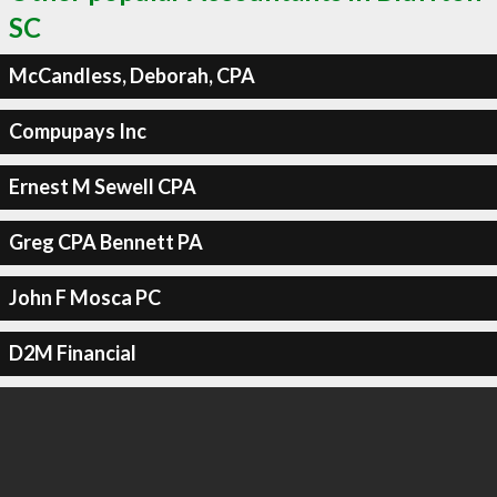
SC
McCandless, Deborah, CPA
Compupays Inc
Ernest M Sewell CPA
Greg CPA Bennett PA
John F Mosca PC
D2M Financial