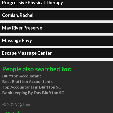
Progressive Physical Therapy
Cornish, Rachel
May River Preserve
Massage Envy
Escape Massage Center
People also searched for:
Bluffton Accountant
Best Bluffton Accountants
Top Accountants in Bluffton SC
Bookkeeping By Day Bluffton SC
© 2026 Qdexx
facebook