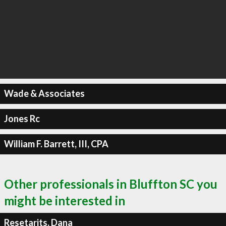
Wade & Associates
Jones Rc
William F. Barrett, III, CPA
Other professionals in Bluffton SC you
might be interested in
Resetarits, Dana