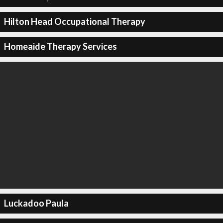
Hilton Head Occupational Therapy
Homeaide Therapy Services
Luckadoo Paula