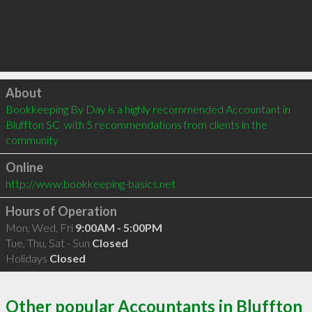
Click to load
About
Bookkeeping By Day is a highly recommended Accountant in 
Bluffton SC  with 5 recommendations from clients in the 
community
Online
http://www.bookkeeping-basics.net
Hours of Operation
Mon, Wed, Fri
9:00AM - 5:00PM
Tue, Thu, Sat - Sun
Closed
Holidays
Closed
Other popular Accountants in Bluffton