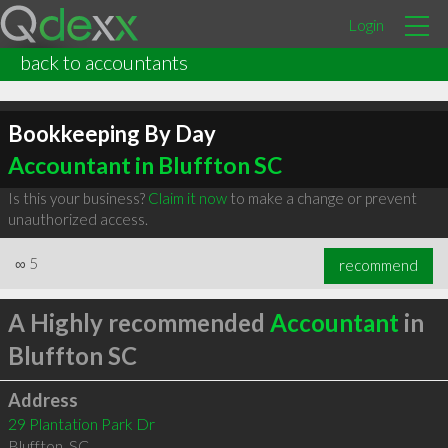
Login
back to accountants
Bookkeeping By Day
Accountant in Bluffton SC
Is this your business?
Claim it now
to make a change or prevent
unauthorized access.
∞
5
recommend
A Highly recommended
Accountant
in
Bluffton SC
Address
29 Plantation Park Dr
Bluffton
,
SC