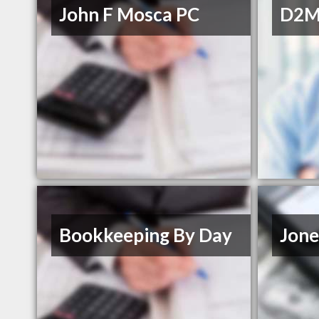
John F Mosca PC
D2M 
Bookkeeping By Day
Jone