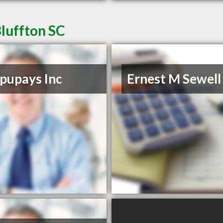
luffton SC
pupays Inc
Ernest M Sewell