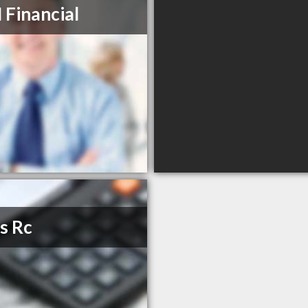
Financial
s Rc