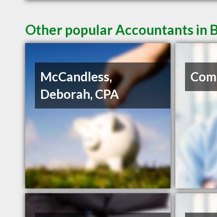
Other popular Accountants in B
McCandless,
Com
Deborah, CPA