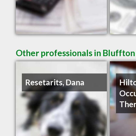
Other professionals in Bluffton
Resetarits, Dana
Hilt
Occu
The