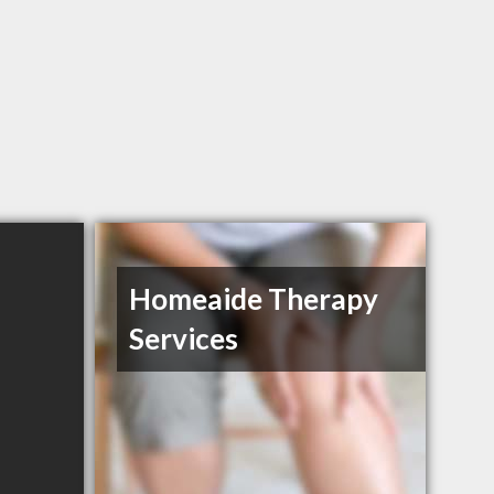
Homeaide Therapy
Services