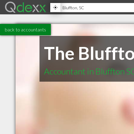
back to accountants
The Blufft
Accountant in Bluffton S