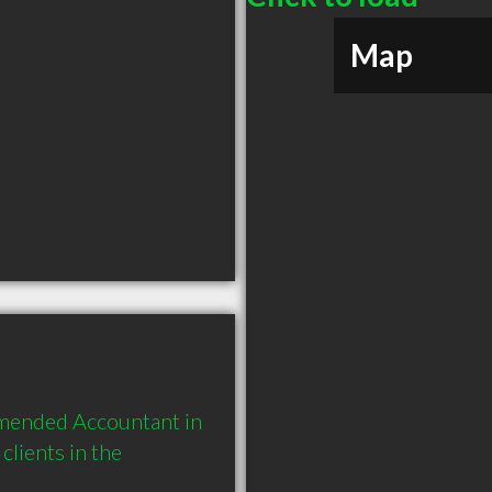
Map
mended Accountant in 
lients in the 