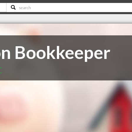
on Bookkeeper
C