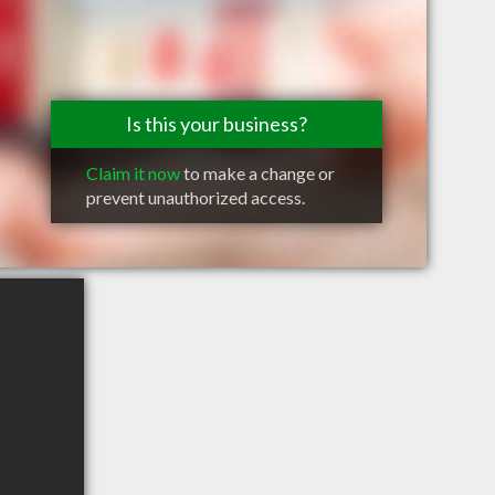
Is this your business?
Claim it now
to make a change or
prevent unauthorized access.