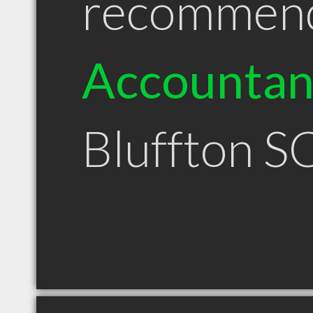
recommen
Accountan
Bluffton S