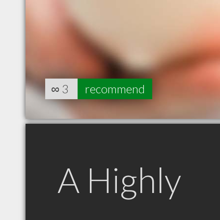
∞
3
recommend
A Highly