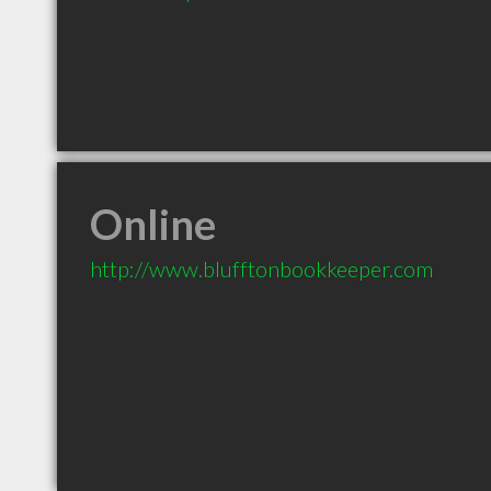
Online
http://www.blufftonbookkeeper.com