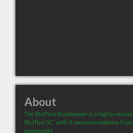
About
The Bluffton Bookkeeper is a highly recom
Bluffton SC  with 3 recommendations from c
community