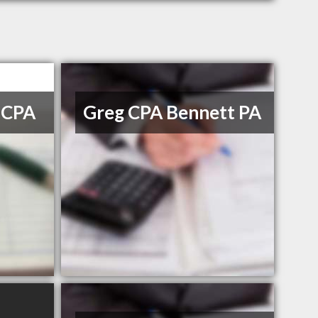
 CPA
Greg CPA Bennett PA