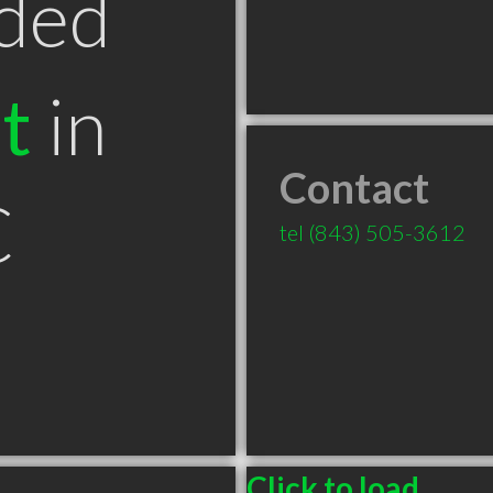
ded
t
in
Contact
C
tel
(843) 505-3612
Click to load