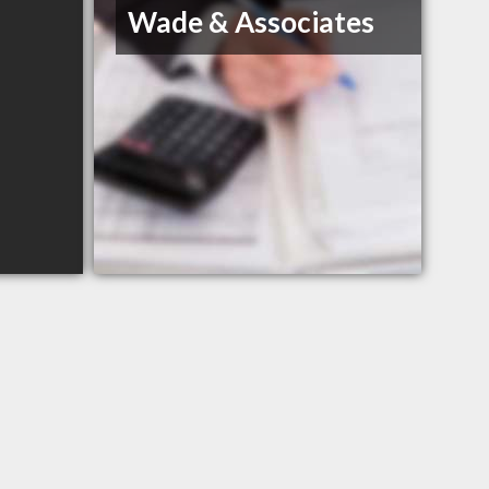
Wade & Associates