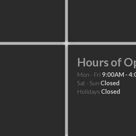
Hours of O
Mon - Fri
9:00AM - 4
Sat - Sun
Closed
Holidays
Closed