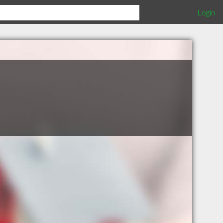
Login