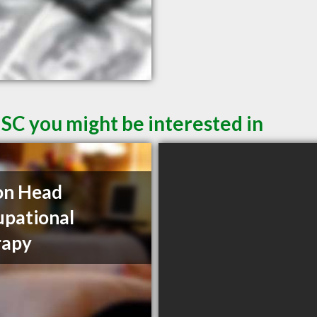
 SC you might be interested in
on Head
pational
rapy