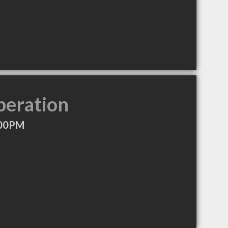
peration
:00PM