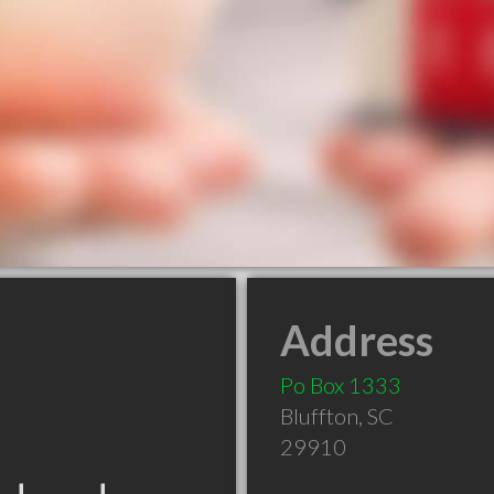
Address
Po Box 1333
Bluffton
,
SC
29910