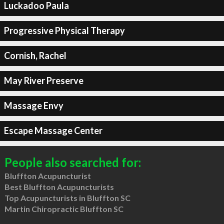
Luckadoo Paula
Progressive Physical Therapy
Cornish, Rachel
May River Preserve
Massage Envy
Escape Massage Center
People also searched for:
Bluffton Acupuncturist
Best Bluffton Acupuncturists
Top Acupuncturists in Bluffton SC
Martin Chiropractic Bluffton SC