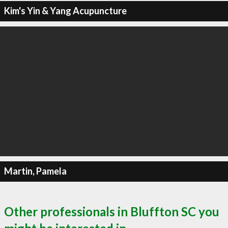
Kim's Yin & Yang Acupuncture
Martin, Pamela
Other professionals in Bluffton SC you