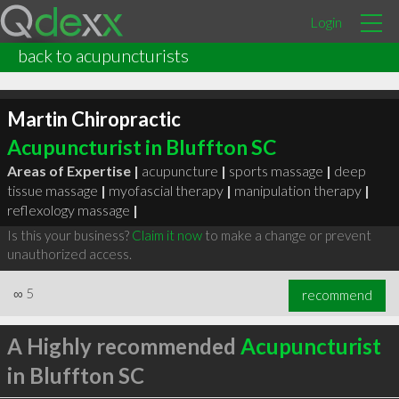
Login
back to acupuncturists
Martin Chiropractic
Acupuncturist in Bluffton SC
Areas of Expertise |
acupuncture
|
sports massage
|
deep
tissue massage
|
myofascial therapy
|
manipulation therapy
|
reflexology massage
|
Is this your business?
Claim it now
to make a change or prevent
unauthorized access.
∞
5
recommend
A Highly recommended
Acupuncturist
in Bluffton SC