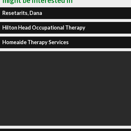
might be interested in
Resetarits, Dana
Hilton Head Occupational Therapy
Homeaide Therapy Services