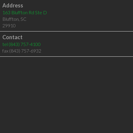
Address
163 Bluffton Rd Ste D
Bluffton
,
SC
29910
Contact
tel
(843) 757-4100
fax (843) 757-6932