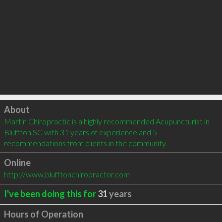
Click to load
About
Martin Chiropractic is a highly recommended Acupuncturist in 
Bluffton SC with 31 years of experience and 5 
recommendations from clients in the community.
Online
http://www.blufftonchiropractor.com
I've been doing this for
31
years
Hours of Operation