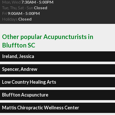
Mon, Wed
7:30AM - 5:00PM
Tue, Thu, Sat - Sun
Closed
Fri
9:00AM - 5:00PM
Holidays
Closed
Other popular Acupuncturists in
Bluffton SC
Ireland, Jessica
Spencer, Andrew
Low Country Healing Arts
Bluffton Acupuncture
Mattis Chiropractic Wellness Center