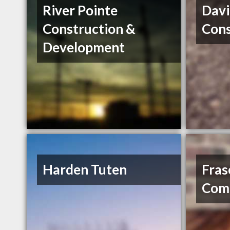
River Pointe
Davi
Construction &
Cons
Development
Harden Tuten
Fras
Comp