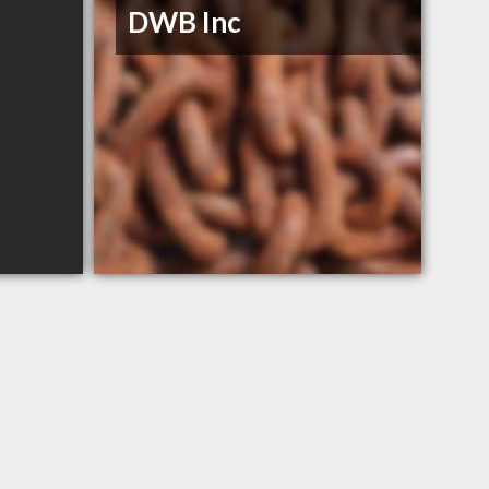
DWB Inc