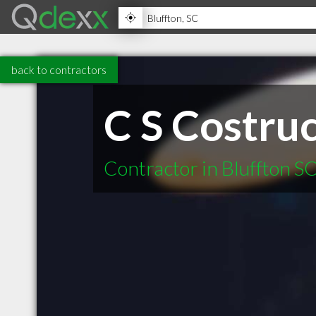
back to contractors
C S Costru
Contractor in Bluffton S