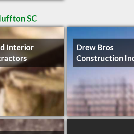
luffton SC
nd Interior
Drew Bros
ractors
Construction In