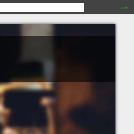
Login