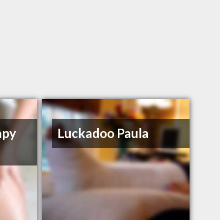
apy
Luckadoo Paula