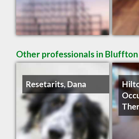
Other professionals in Bluffton
Resetarits, Dana
Hilt
Occu
The