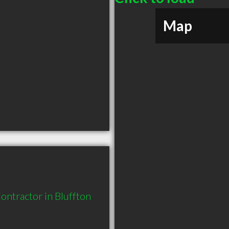
Map
ntractor in Bluffton 