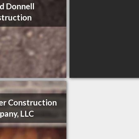
d Donnell
truction
er Construction
any, LLC