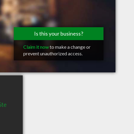
Is this your business?
Claim it now
to make a change or
prevent unauthorized access.
Ste