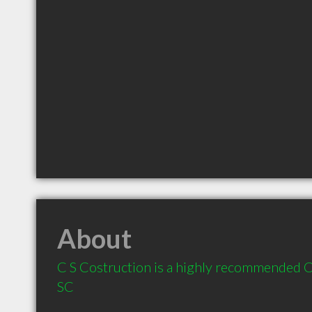
About
C S Costruction is a highly recommended Co
SC 