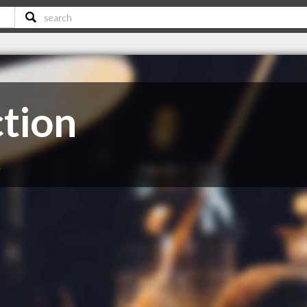
ction
C