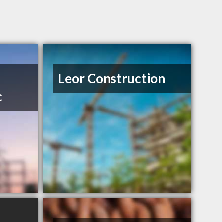
Leor Construction
c