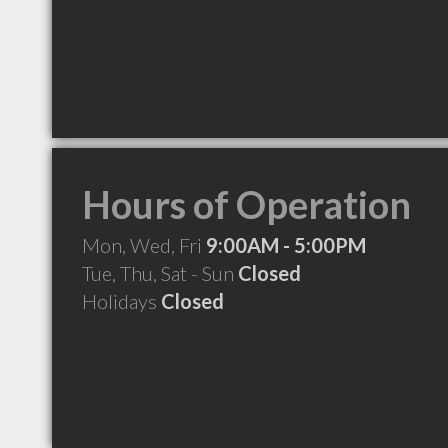
Hours of Operation
Mon, Wed, Fri
9:00AM - 5:00PM
Tue, Thu, Sat - Sun
Closed
Holidays
Closed