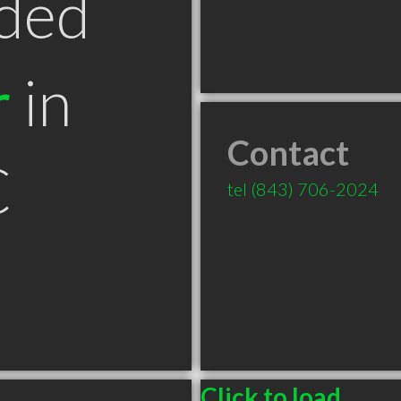
ded
r
in
Contact
C
tel
(843) 706-2024
Click to load