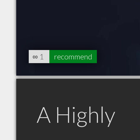
∞
1
recommend
A Highly