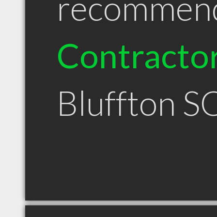
recommen
Contracto
Bluffton S