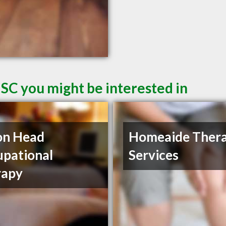
 SC you might be interested in
on Head
Homeaide Ther
pational
Services
rapy