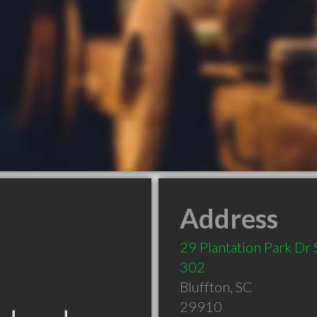
Address
29 Plantation Park Dr 
302
Bluffton
,
SC
29910