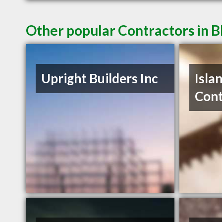
Other popular Contractors in B
Upright Builders Inc
Isla
Cont