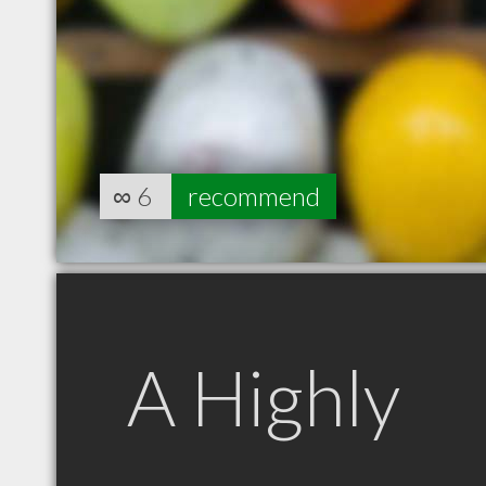
∞
6
recommend
A Highly