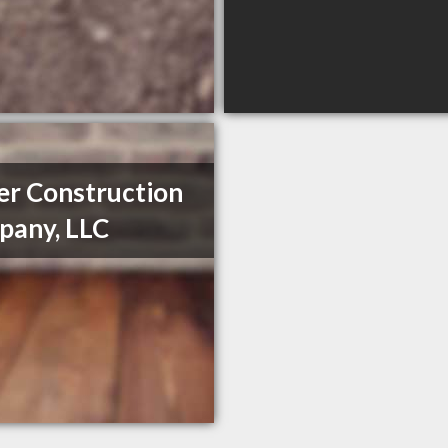
er Construction
any, LLC