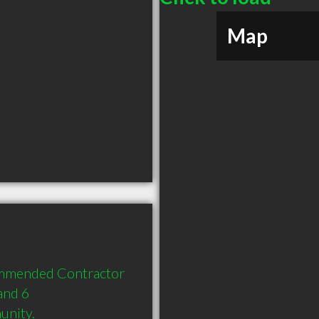
Map
commended Contractor 
and 6 
unity.