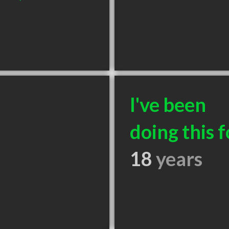
I've been
doing this f
18
years