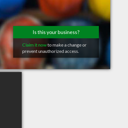
Is this your business?
Claim it now
to make a change or
prevent unauthorized access.