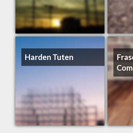
Harden Tuten
Fras
Comp