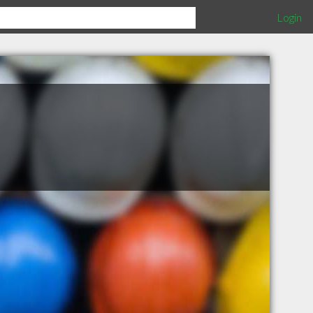
Login