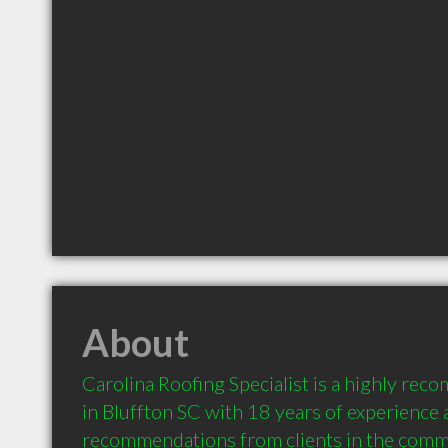
About
Carolina Roofing Specialist is a highly re
in Bluffton SC with 18 years of experience 
recommendations from clients in the comm