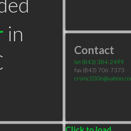
ded
r
in
Contact
C
tel
(843) 384-2499
fax (843) 706-7373
crsinc2006@yahoo.c
Click to load