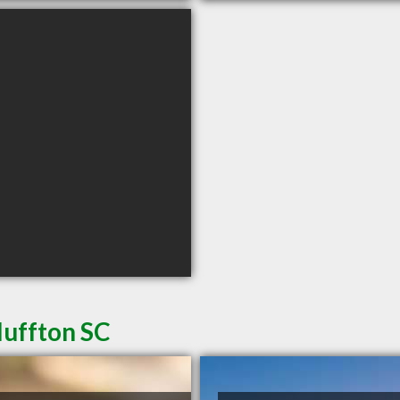
luffton SC