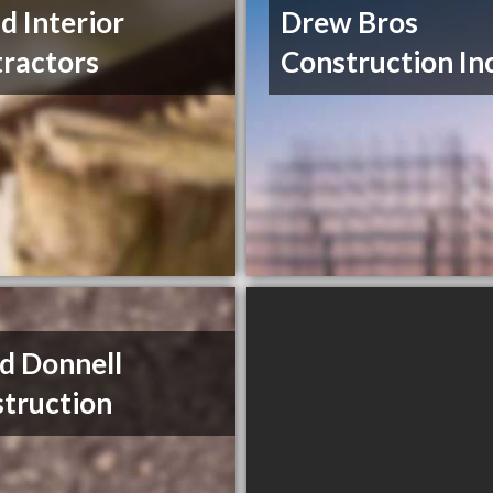
nd Interior
Drew Bros
ractors
Construction In
d Donnell
truction