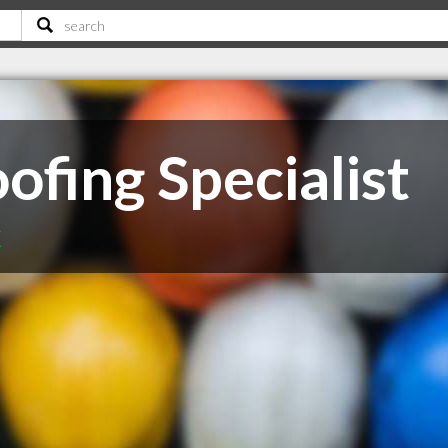
ofing Specialist
C