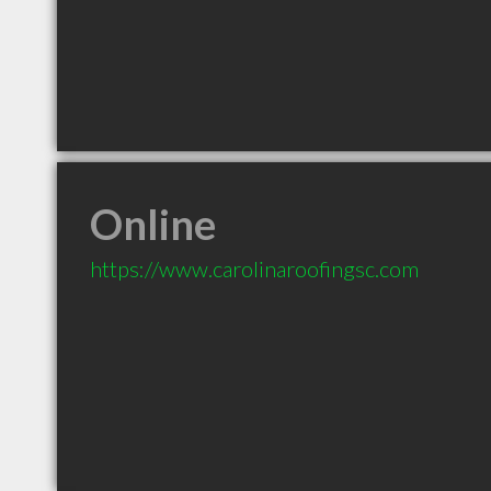
Online
https://www.carolinaroofingsc.com