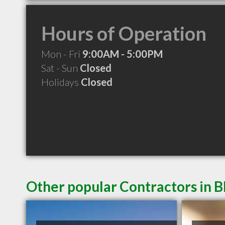
Hours of Operation
Mon - Fri
9:00AM - 5:00PM
Sat - Sun
Closed
Holidays
Closed
Other popular Contractors in B