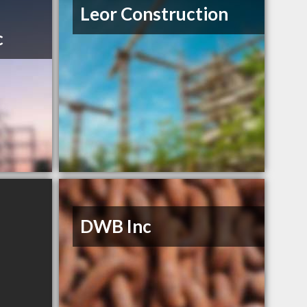
Leor Construction
c
DWB Inc