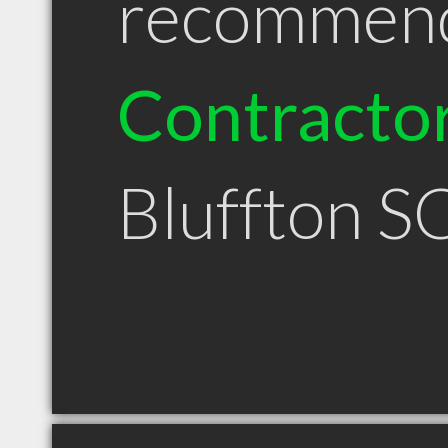
recommen
Contracto
Bluffton S