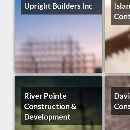
Upright Builders Inc
Isla
Cont
River Pointe
Davi
Construction &
Cons
Development