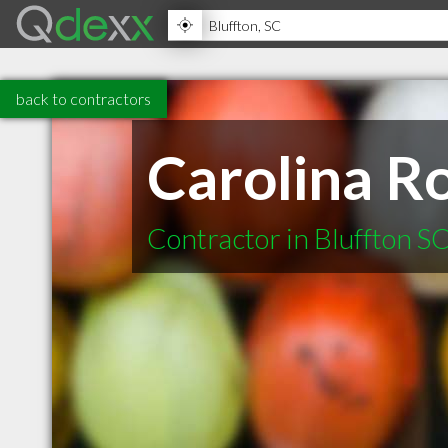
back to contractors
Carolina Ro
Contractor in Bluffton S