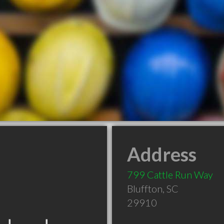
Address
799 Cattle Run Way
Bluffton
,
SC
29910