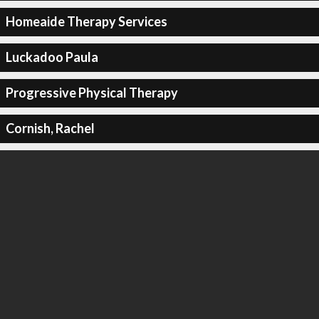
Homeaide Therapy Services
Luckadoo Paula
Progressive Physical Therapy
Cornish, Rachel