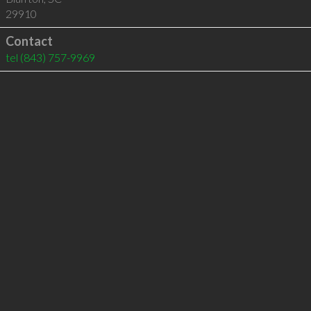
29910
Contact
tel
(843) 757-9969