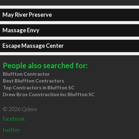
May River Preserve
Massage Envy
Escape Massage Center
People also searched for:
Bluffton Contractor
Best Bluffton Contractors
Top Contractors in Bluffton SC
Drew Bros Construction Inc Bluffton SC
© 2026 Qdexx
facebook
twitter