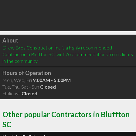
Click to load
About
Drew Bros Construction Inc is a highly recommended 
Contractor in Bluffton SC  with 6 recommendations from clients 
in the community
Hours of Operation
Mon, Wed, Fri
9:00AM - 5:00PM
Tue, Thu, Sat - Sun
Closed
Holidays
Closed
Other popular Contractors in Bluffton
SC