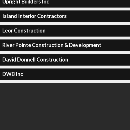
Upright Builders Inc
Island Interior Contractors
Leor Construction
River Pointe Construction & Development
David Donnell Construction
DWB Inc