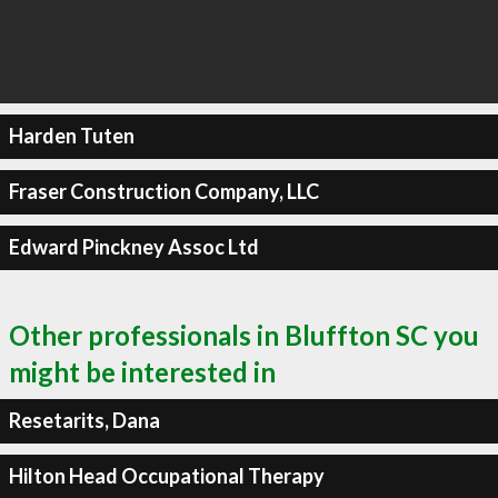
Harden Tuten
Fraser Construction Company, LLC
Edward Pinckney Assoc Ltd
Other professionals in Bluffton SC you
might be interested in
Resetarits, Dana
Hilton Head Occupational Therapy