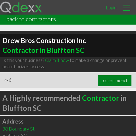
Login
back to contractors
Drew Bros Construction Inc
Contractor in Bluffton SC
Is this your business?
Claim it now
to make a change or prevent
unauthorized access.
∞
6
recommend
A Highly recommended
Contractor
in
Bluffton SC
Address
38 Boundary St
Bluffton
,
SC