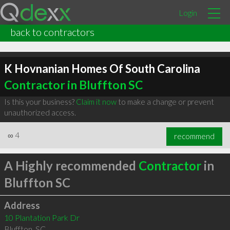
Login
back to contractors
K Hovnanian Homes Of South Carolina
Contractor in Bluffton SC
Is this your business?
Claim it now
to make a change or prevent
unauthorized access.
∞
4
recommend
A Highly recommended
Contractor
in
Bluffton SC
Address
10 Plantation Park Dr
Bluffton
,
SC