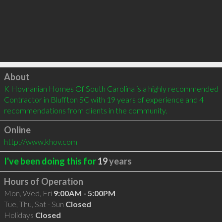
Click to load
About
K Hovnanian Homes Of South Carolina is a highly recommended 
Contractor in Bluffton SC with 19 years of experience and 4 
recommendations from clients in the community.
Online
http://www.khov.com
I've been doing this for
19
years
Hours of Operation
Mon, Wed, Fri
9:00AM - 5:00PM
Tue, Thu, Sat - Sun
Closed
Holidays
Closed