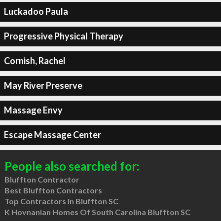
Luckadoo Paula
Progressive Physical Therapy
Cornish, Rachel
May River Preserve
Massage Envy
Escape Massage Center
People also searched for:
Bluffton Contractor
Best Bluffton Contractors
Top Contractors in Bluffton SC
K Hovnanian Homes Of South Carolina Bluffton SC