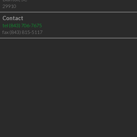
29910
Contact
tel
(843) 706-7675
fax (843) 815-5117