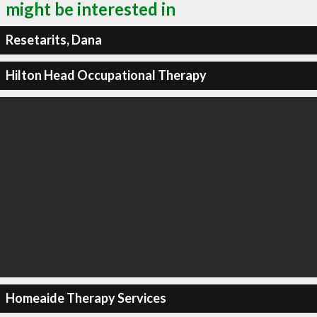
might be interested in
Resetarits, Dana
Hilton Head Occupational Therapy
Homeaide Therapy Services