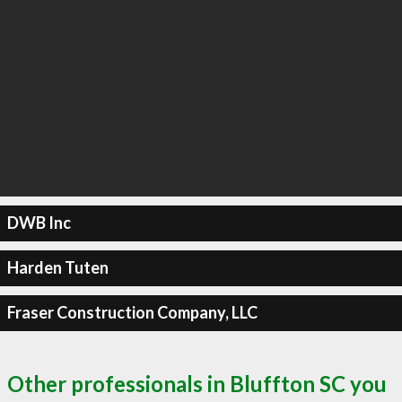
DWB Inc
Harden Tuten
Fraser Construction Company, LLC
Other professionals in Bluffton SC you