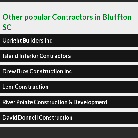
Other popular Contractors in Bluffton
SC
Upright Builders Inc
Island Interior Contractors
Drew Bros Construction Inc
Leor Construction
River Pointe Construction & Development
David Donnell Construction