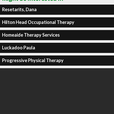
Resetarits, Dana
Hilton Head Occupational Therapy
Homeaide Therapy Services
Luckadoo Paula
Progressive Physical Therapy