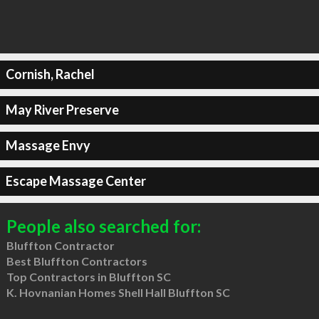
Cornish, Rachel
May River Preserve
Massage Envy
Escape Massage Center
People also searched for:
Bluffton Contractor
Best Bluffton Contractors
Top Contractors in Bluffton SC
K. Hovnanian Homes Shell Hall Bluffton SC