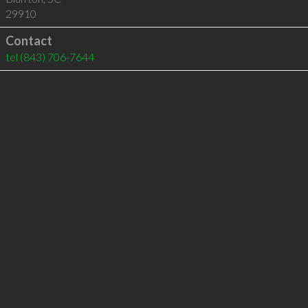
29910
Contact
tel
(843) 706-7644