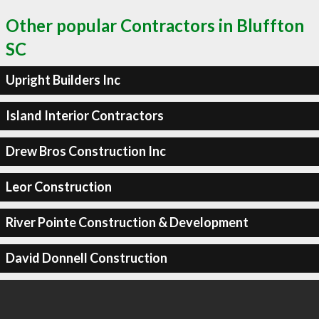
Other popular Contractors in Bluffton
SC
Upright Builders Inc
Island Interior Contractors
Drew Bros Construction Inc
Leor Construction
River Pointe Construction & Development
David Donnell Construction