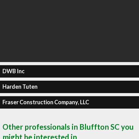
DWB Inc
Harden Tuten
Fraser Construction Company, LLC
Other professionals in Bluffton SC you
might be interested in