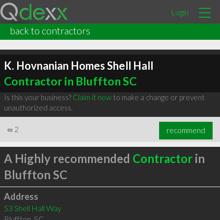
Login
back to contractors
K. Hovnanian Homes Shell Hall
Contractor in Bluffton SC
Is this your business?
Claim it now
to make a change or prevent
unauthorized access.
∞
2
recommend
A Highly recommended
Contractor
in
Bluffton SC
Address
53 Shell Hall Way
Bluffton
,
SC