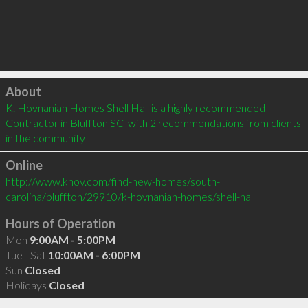
Click to load
About
K. Hovnanian Homes Shell Hall is a highly recommended 
Contractor in Bluffton SC  with 2 recommendations from clients 
in the community
Online
http://www.khov.com/find-new-homes/south-
carolina/bluffton/29910/k-hovnanian-homes/shell-hall
Hours of Operation
Mon
9:00AM - 5:00PM
Tue - Sat
10:00AM - 6:00PM
Sun
Closed
Holidays
Closed